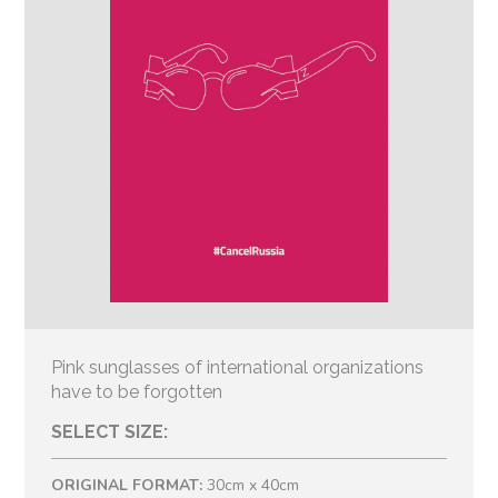
Pink sunglasses of international organizations
have to be forgotten
SELECT SIZE:
ORIGINAL FORMAT:
30cm x 40cm