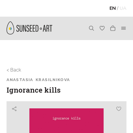
EN
/
UA
< Back
ANASTASIA KRASILNIKOVA
Ignorance kills