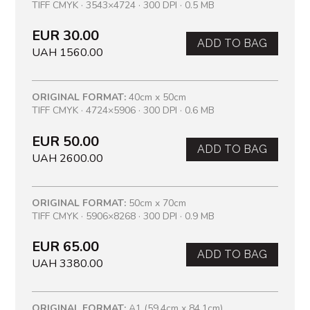
TIFF CMYK · 3543×4724 · 300 DPI · 0.5 MB
EUR 30.00
ADD TO BAG
UAH 1560.00
ORIGINAL FORMAT:
40cm x 50cm
TIFF CMYK · 4724×5906 · 300 DPI · 0.6 MB
EUR 50.00
ADD TO BAG
UAH 2600.00
ORIGINAL FORMAT:
50cm x 70cm
TIFF CMYK · 5906×8268 · 300 DPI · 0.9 MB
EUR 65.00
ADD TO BAG
UAH 3380.00
ORIGINAL FORMAT:
A1 (59.4cm x 84.1cm)