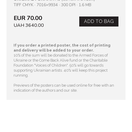
TIFF CMYK · 7016×9934 · 300 DPI · 1.6 MB
EUR 70.00
ADD TO BAG
UAH 3640.00
If you order a printed poster, the cost of printing
and delivery will be added to your order.
10% of the sum will be donated to the Armed Forces of
Ukraine or the Come Back Alive fund or the Charitable
Foundation "Voices of Children"
. 50% will go towards
supporting Ukrainian artists. 40% will keep this project
running.
Previews of the posters can be used online for free with an
indication of the authors and our site.