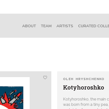
ABOUT
TEAM
ARTISTS
CURATED COLL
OLEH HRYSHCHENKO
Kotyhoroshko
Kotyhoroshko, the main cha
was born from a tiny pea, 