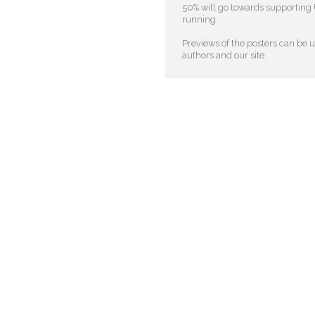
50% will go towards supporting U
running.
Previews of the posters can be us
authors and our site.