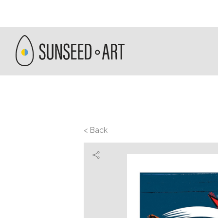
< Back