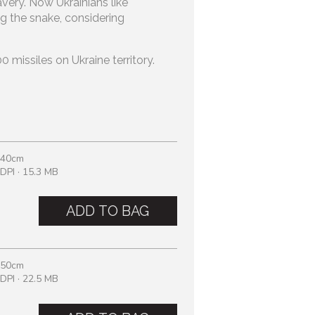
avery. Now Ukrainians like
g the snake, considering
.
 missiles on Ukraine territory.
 40cm
DPI · 15.3 MB
ADD TO BAG
 50cm
DPI · 22.5 MB