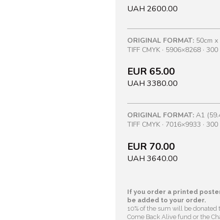
UAH 2600.00
ORIGINAL FORMAT:
50cm x
TIFF CMYK · 5906×8268 · 300 
EUR 65.00
UAH 3380.00
ORIGINAL FORMAT:
A1 (59.
TIFF CMYK · 7016×9933 · 300 
EUR 70.00
UAH 3640.00
If you order a printed poster
be added to your order.
10% of the sum will be donated 
Come Back Alive fund or the Cha