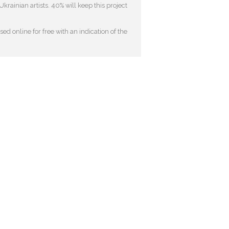
krainian artists. 40% will keep this project
ed online for free with an indication of the