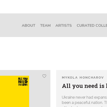
ABOUT
TEAM
ARTISTS
CURATED COLL
MYKOLA HONCHAROV
All you need is 
Ukraine never had expans
been a peaceful nation. 