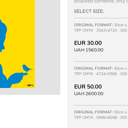
attacked someone, only d
SELECT SIZE:
ORIGINAL FORMAT:
30cm x
TIFF CMYK · 3543×4724 · 300 
EUR 30.00
UAH 1560.00
ORIGINAL FORMAT:
40cm x
TIFF CMYK · 4724×5906 · 300 
EUR 50.00
UAH 2600.00
ORIGINAL FORMAT:
50cm x
TIFF CMYK · 5906×8268 · 300 