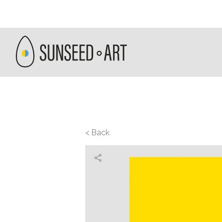
< Back