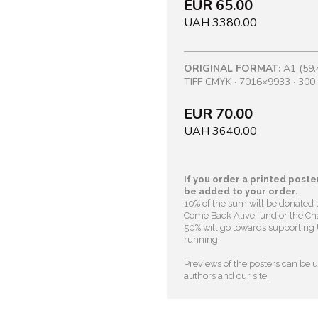
EUR 65.00
UAH 3380.00
ORIGINAL FORMAT:
A1 (59.
TIFF CMYK · 7016×9933 · 300 
EUR 70.00
UAH 3640.00
If you order a printed poster
be added to your order.
10% of the sum will be donated 
Come Back Alive fund or the Cha
50% will go towards supporting U
running.
Previews of the posters can be us
authors and our site.