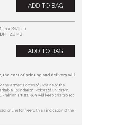
ADD TO BAG
4cm x 84.1cm)
DPI · 2.9 MB
ADD TO BAG
, the cost of printing and delivery will
to the Armed Forces of Ukraine or the
ritable Foundation "Voices of Children"
.
krainian artists. 40% will keep this project
ed online for free with an indication of the