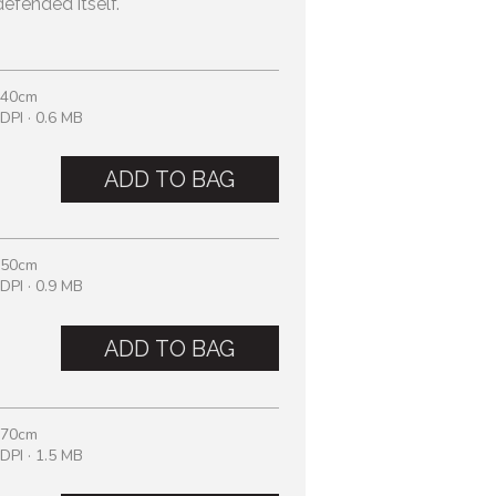
efended itself.
 40cm
DPI · 0.6 MB
ADD TO BAG
 50cm
DPI · 0.9 MB
ADD TO BAG
 70cm
DPI · 1.5 MB