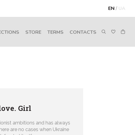
EN
/
UA
ECTIONS
STORE
TERMS
CONTACTS
love. Girl
ionist ambitions and has always
There are no cases when Ukraine