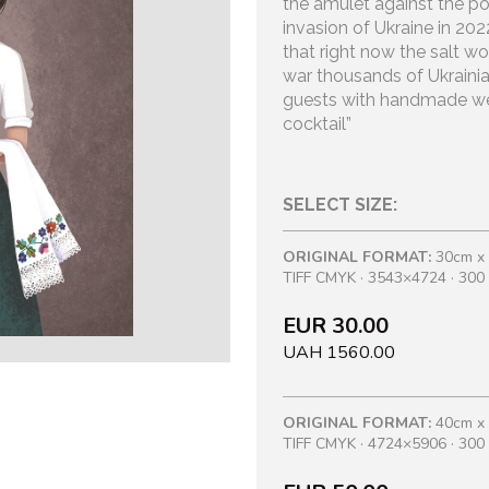
the amulet against the po
invasion of Ukraine in 20
that right now the salt won
war thousands of Ukraini
guests with handmade we
cocktail”
SELECT SIZE:
ORIGINAL FORMAT:
30cm x
TIFF CMYK · 3543×4724 · 300 
EUR 30.00
UAH 1560.00
ORIGINAL FORMAT:
40cm x
TIFF CMYK · 4724×5906 · 300 