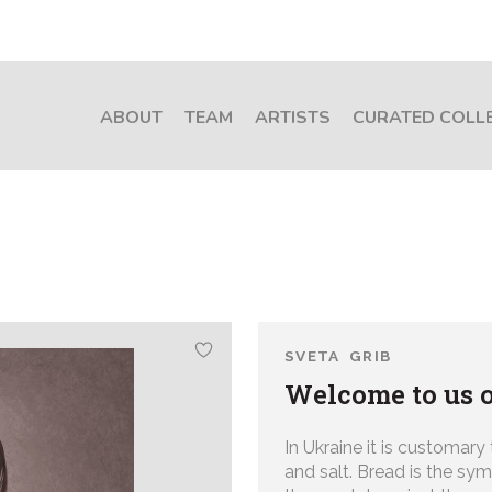
ABOUT
TEAM
ARTISTS
CURATED COLL
SVETA GRIB
Welcome to us o
In Ukraine it is customary
and salt. Bread is the sym