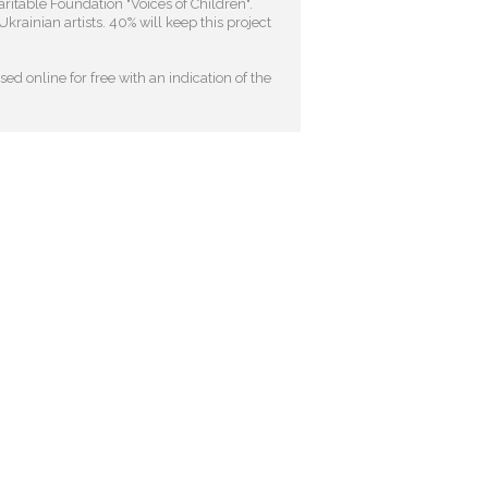
ritable Foundation "Voices of Children"
.
krainian artists. 40% will keep this project
ed online for free with an indication of the