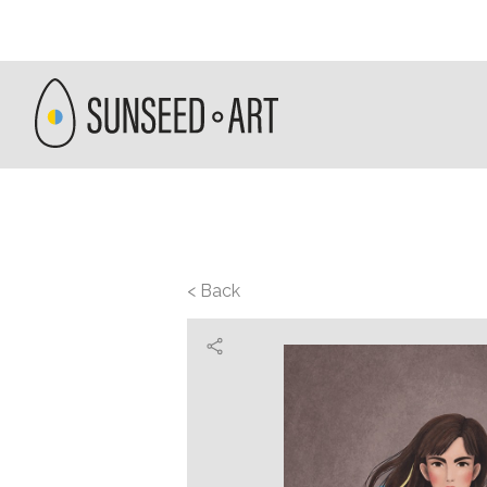
< Back