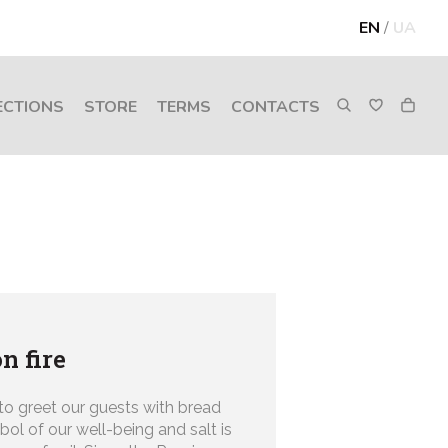
EN
/
UA
ECTIONS
STORE
TERMS
CONTACTS
n fire
 to greet our guests with bread
bol of our well-being and salt is