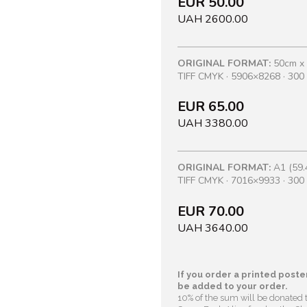
EUR 50.00
UAH 2600.00
ORIGINAL FORMAT:
50cm x
TIFF CMYK · 5906×8268 · 300 
EUR 65.00
UAH 3380.00
ORIGINAL FORMAT:
A1 (59.
TIFF CMYK · 7016×9933 · 300 
EUR 70.00
UAH 3640.00
If you order a printed poster
be added to your order.
10% of the sum will be donated 