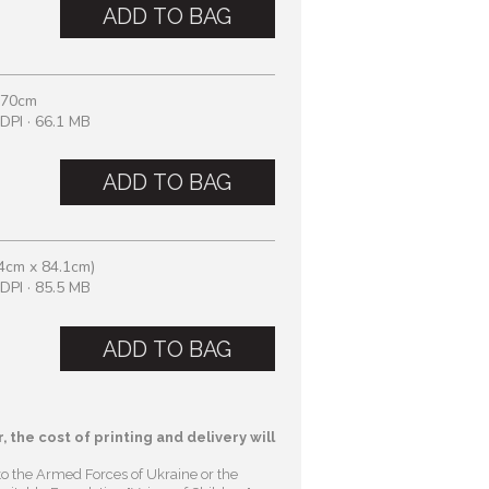
ADD TO BAG
 70cm
DPI · 66.1 MB
ADD TO BAG
4cm x 84.1cm)
DPI · 85.5 MB
ADD TO BAG
, the cost of printing and delivery will
to the Armed Forces of Ukraine or the