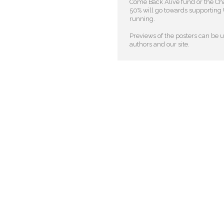
Come Back Alive fund or the Cha
50% will go towards supporting U
running.
Previews of the posters can be us
authors and our site.