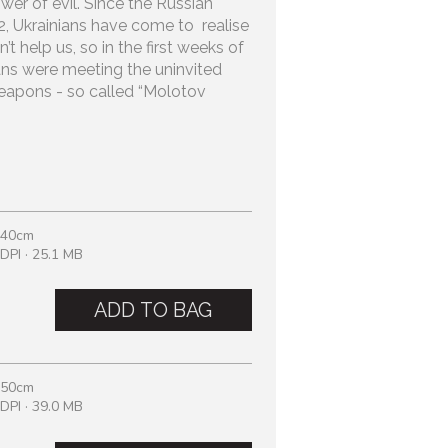
wer of evil. Since the Russian
22, Ukrainians have come to realise
’t help us, so in the first weeks of
ans were meeting the uninvited
apons - so called “Molotov
 40cm
DPI · 25.1 MB
ADD TO BAG
 50cm
DPI · 39.0 MB