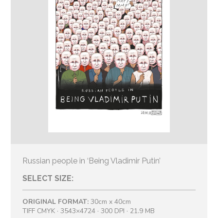
Russian people in ‘Being Vladimir Putin’
SELECT SIZE:
ORIGINAL FORMAT:
30cm x 40cm
TIFF CMYK · 3543×4724 · 300 DPI · 21.9 MB