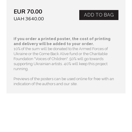
EUR 70.00
ADD TO BAG
UAH 3640.00
If you order a printed poster, the cost of printing
and delivery will be added to your order.
10% of the sum will be donated to the Armed Forces of
Ukraine or the Come Back Alive fund or the Charitable
Foundation "Voices of Children"
. 50% will go towards
supporting Ukrainian artists. 40% will keep this project
running.
Previews of the posters can be used online for free with an
indication of the authors and our site.