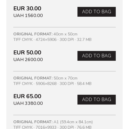
EUR 30.00
ADD TO BAG
UAH 1560.00
ORIGINAL FORMAT:
40cm x 50cm
TIFF CMYK · 4724×5906 · 300 DPI · 32.7 MB
EUR 50.00
ADD TO BAG
UAH 2600.00
ORIGINAL FORMAT:
50cm x 70cm
TIFF CMYK · 5906×8268 · 300 DPI · 58.4 MB
EUR 65.00
ADD TO BAG
UAH 3380.00
ORIGINAL FORMAT:
A1 (59.4cm x 84.1cm)
TIFF CMYK · 7016×9933 · 300 DPI · 76.6 MB