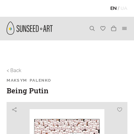
EN
/
UA
< Back
MAKSYM PALENKO
Being Putin