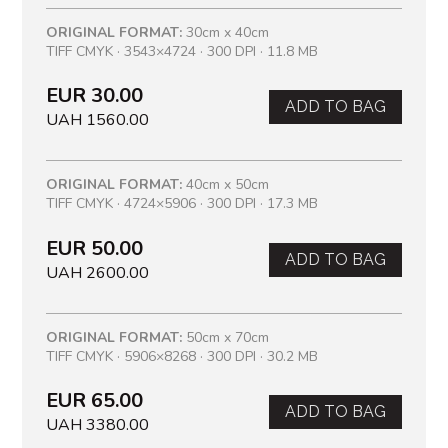
ORIGINAL FORMAT:
30cm x 40cm
TIFF CMYK · 3543×4724 · 300 DPI · 11.8 MB
EUR 30.00
ADD TO BAG
UAH 1560.00
ORIGINAL FORMAT:
40cm x 50cm
TIFF CMYK · 4724×5906 · 300 DPI · 17.3 MB
EUR 50.00
ADD TO BAG
UAH 2600.00
ORIGINAL FORMAT:
50cm x 70cm
TIFF CMYK · 5906×8268 · 300 DPI · 30.2 MB
EUR 65.00
ADD TO BAG
UAH 3380.00