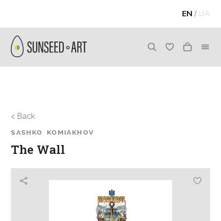
EN
/
UA
< Back
SASHKO KOMIAKHOV
The Wall