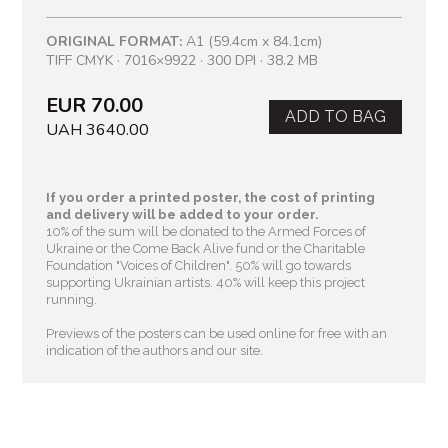
ORIGINAL FORMAT:
A1 (59.4cm x 84.1cm)
TIFF CMYK · 7016×9922 · 300 DPI · 38.2 MB
EUR 70.00
ADD TO BAG
UAH 3640.00
If you order a printed poster, the cost of printing
and delivery will be added to your order.
10% of the sum will be donated to the Armed Forces of
Ukraine or the Come Back Alive fund or the Charitable
Foundation "Voices of Children"
. 50% will go towards
supporting Ukrainian artists. 40% will keep this project
running.
Previews of the posters can be used online for free with an
indication of the authors and our site.