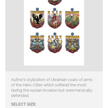
Author's stylization of Ukrainian coats of arms
of the Hero-Cities which suffered the most
during the russian invasion but were heroically
defended.
SELECT SIZE: