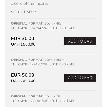
pieces of their hearts.
SELECT SIZE:
ORIGINAL FORMAT:
30cm x 40cm
TIFF CMYK · 3543×4724 · 300 DPI · 0.5 MB
EUR 30.00
ADD TO BAG
UAH 1560.00
ORIGINAL FORMAT:
40cm x 50cm
TIFF CMYK · 4724×5906 · 300 DPI · 0.7 MB
EUR 50.00
ADD TO BAG
UAH 2600.00
ORIGINAL FORMAT:
50cm x 70cm
TIFF CMYK · 5906×8268 · 300 DPI · 1.1 MB