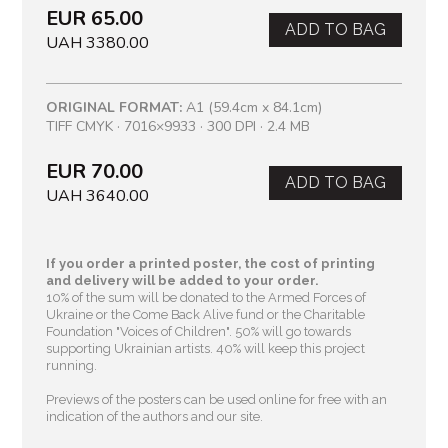
EUR 65.00
ADD TO BAG
UAH 3380.00
ORIGINAL FORMAT:
A1 (59.4cm x 84.1cm)
TIFF CMYK · 7016×9933 · 300 DPI · 2.4 MB
EUR 70.00
ADD TO BAG
UAH 3640.00
If you order a printed poster, the cost of printing
and delivery will be added to your order.
10% of the sum will be donated to the Armed Forces of
Ukraine or the Come Back Alive fund or the Charitable
Foundation "Voices of Children"
. 50% will go towards
supporting Ukrainian artists. 40% will keep this project
running.
Previews of the posters can be used online for free with an
indication of the authors and our site.