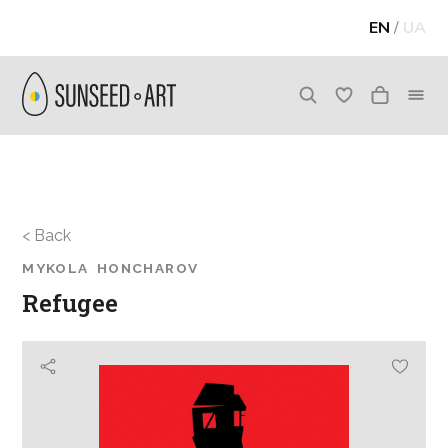
EN
/
UA
< Back
MYKOLA HONCHAROV
Refugee