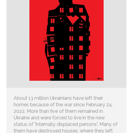
About 13 million Ukrainians have left their
homes because of the war since February 24,
2022. More than five of them remained in
Ukraine and were forced to live in the new
status of "internally displaced persons". Many of
them have destroyed houses, where they left