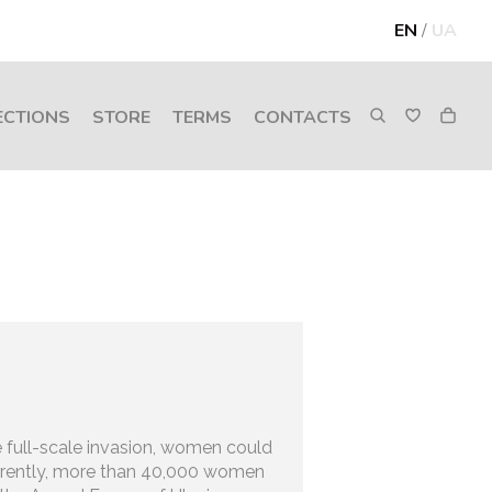
EN
/
UA
ECTIONS
STORE
TERMS
CONTACTS
 full-scale invasion, women could
urrently, more than 40,000 women