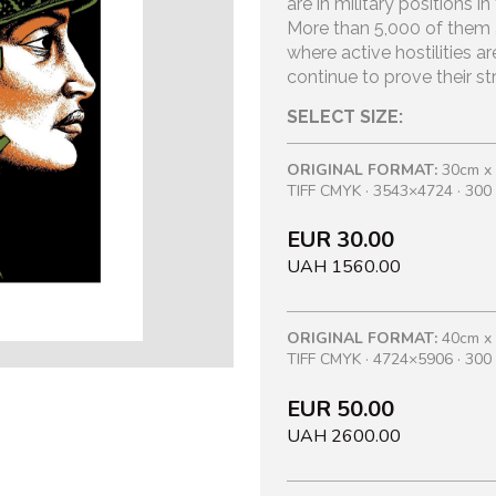
are in military positions 
More than 5,000 of them ar
where active hostilities ar
continue to prove their s
SELECT SIZE:
ORIGINAL FORMAT:
30cm x
TIFF CMYK · 3543×4724 · 300 
EUR 30.00
UAH 1560.00
ORIGINAL FORMAT:
40cm x
TIFF CMYK · 4724×5906 · 300 
EUR 50.00
UAH 2600.00