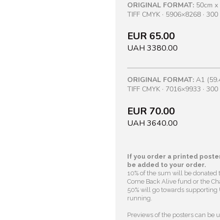
ORIGINAL FORMAT:
50cm x
TIFF CMYK · 5906×8268 · 300 
EUR 65.00
UAH 3380.00
ORIGINAL FORMAT:
A1 (59.
TIFF CMYK · 7016×9933 · 300 
EUR 70.00
UAH 3640.00
If you order a printed poster
be added to your order.
10% of the sum will be donated 
Come Back Alive fund or the Cha
50% will go towards supporting U
running.
Previews of the posters can be us