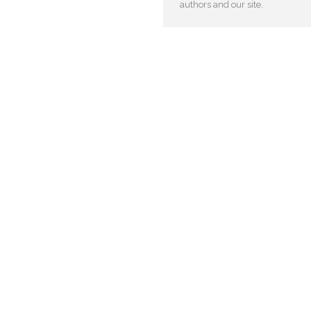
authors and our site.