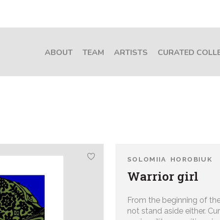
ABOUT
TEAM
ARTISTS
CURATED COLL
SOLOMIIA HOROBIUK
Warrior girl
From the beginning of the
not stand aside either. C