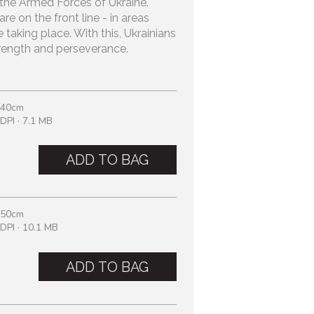
in the Armed Forces of Ukraine.
e on the front line - in areas
e taking place. With this, Ukrainians
trength and perseverance.
 40cm
DPI · 7.1 MB
ADD TO BAG
 50cm
DPI · 10.1 MB
ADD TO BAG