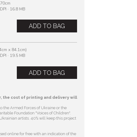
 70cm
DPI · 16.8 MB
ADD TO BAG
4cm x 84.1cm)
DPI · 19.5 MB
ADD TO BAG
, the cost of printing and delivery will
to the Armed Forces of Ukraine or the
ritable Foundation "Voices of Children"
.
krainian artists. 40% will keep this project
ed online for free with an indication of the