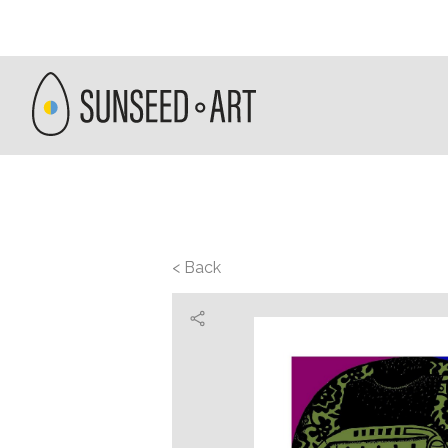
< Back