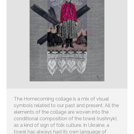
The Homecoming collage is a mix of visual
symbols related to our past and present. All the
elements of the collage are woven into the
conditional composition of the towel (rushnyk),
as a kind of sign of folk culture. In Ukraine, a
towel has always had its own language of