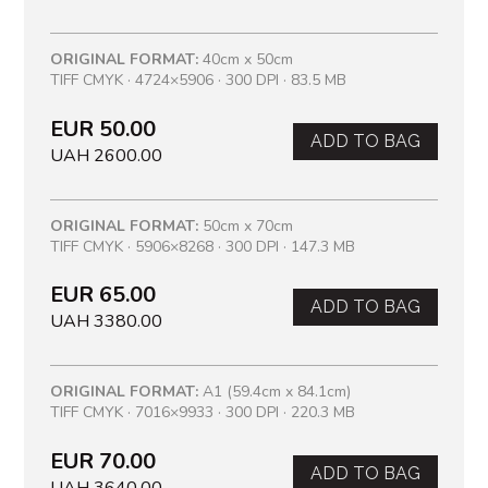
ORIGINAL FORMAT:
40cm x 50cm
TIFF CMYK · 4724×5906 · 300 DPI · 83.5 MB
EUR 50.00
ADD TO BAG
UAH 2600.00
ORIGINAL FORMAT:
50cm x 70cm
TIFF CMYK · 5906×8268 · 300 DPI · 147.3 MB
EUR 65.00
ADD TO BAG
UAH 3380.00
ORIGINAL FORMAT:
A1 (59.4cm x 84.1cm)
TIFF CMYK · 7016×9933 · 300 DPI · 220.3 MB
EUR 70.00
ADD TO BAG
UAH 3640.00