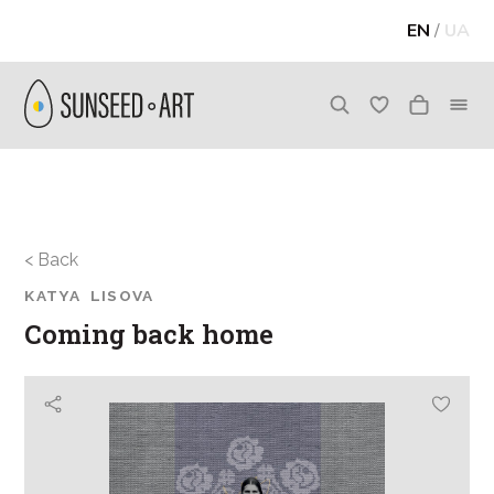
EN
/
UA
< Back
KATYA LISOVA
Coming back home