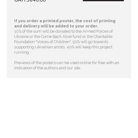
If you order a printed poster, the cost of printing
and delivery will be added to your order.
10% of the sum will be donated to the Armed Forces of
Ukraine or the Come Back Alive fund or the Charitable
Foundation "Voices of Children"
. 50% will go towards
supporting Ukrainian artists. 40% will keep this project
running.
Previews of the posters can be used online for free with an
indication of the authors and our site.