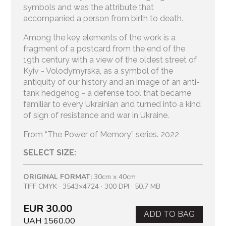
symbols and was the attribute that
accompanied a person from birth to death.
Among the key elements of the work is a
fragment of a postcard from the end of the
19th century with a view of the oldest street of
Kyiv - Volodymyrska, as a symbol of the
antiquity of our history and an image of an anti-
tank hedgehog - a defense tool that became
familiar to every Ukrainian and turned into a kind
of sign of resistance and war in Ukraine.
From “The Power of Memory” series. 2022
SELECT SIZE:
ORIGINAL FORMAT:
30cm x 40cm
TIFF CMYK · 3543×4724 · 300 DPI · 50.7 MB
EUR 30.00
ADD TO BAG
UAH 1560.00