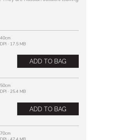
 40cm
DPI · 17.5 MB
ADD TO BAG
 50cm
DPI · 25.4 MB
ADD TO BAG
 70cm
DPI · 47.4 MB