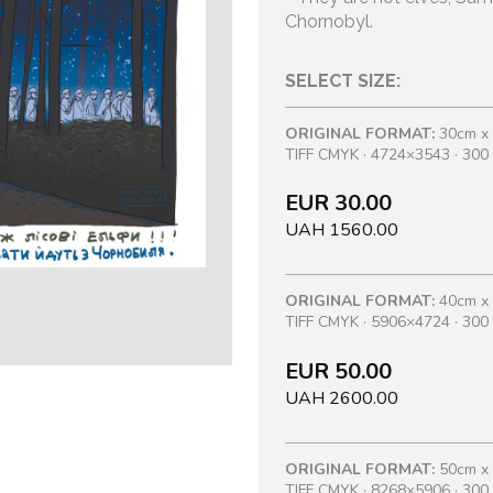
Chornobyl.
SELECT SIZE:
ORIGINAL FORMAT:
30cm x
TIFF CMYK · 4724×3543 · 300 
EUR 30.00
UAH 1560.00
ORIGINAL FORMAT:
40cm x
TIFF CMYK · 5906×4724 · 300 
EUR 50.00
UAH 2600.00
ORIGINAL FORMAT:
50cm x
TIFF CMYK · 8268×5906 · 300 