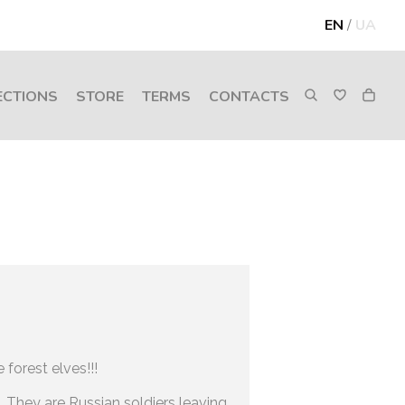
EN
/
UA
ECTIONS
STORE
TERMS
CONTACTS
 forest elves!!!
. They are Russian soldiers leaving