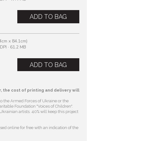
ADD TO BAG
4cm x 84.1cm)
DPI · 61.2 MB
ADD TO BAG
, the cost of printing and delivery will
to the Armed Forces of Ukraine or the
ritable Foundation "Voices of Children"
.
krainian artists. 40% will keep this project
ed online for free with an indication of the