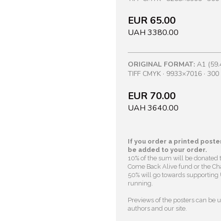
EUR 65.00
UAH 3380.00
ORIGINAL FORMAT:
A1 (59.
TIFF CMYK · 9933×7016 · 300 
EUR 70.00
UAH 3640.00
If you order a printed poster
be added to your order.
10% of the sum will be donated 
Come Back Alive fund or the Cha
50% will go towards supporting U
running.
Previews of the posters can be us
authors and our site.