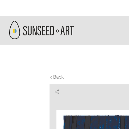
< Back