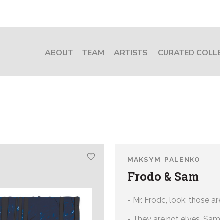
ABOUT
TEAM
ARTISTS
CURATED COLL
MAKSYM PALENKO
Frodo & Sam
- Mr. Frodo, look: those are
- They are not elves, Sam