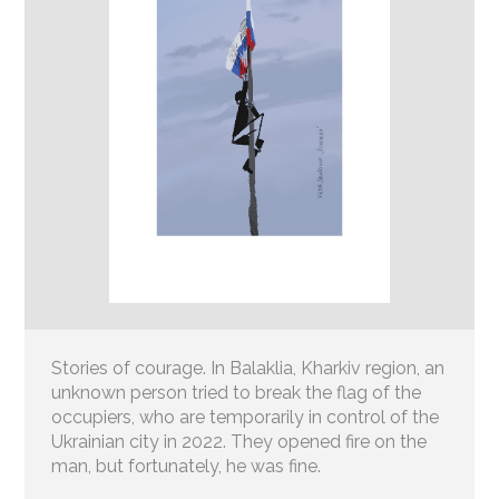
Stories of courage. In Balaklia, Kharkiv region, an
unknown person tried to break the flag of the
occupiers, who are temporarily in control of the
Ukrainian city in 2022. They opened fire on the
man, but fortunately, he was fine.