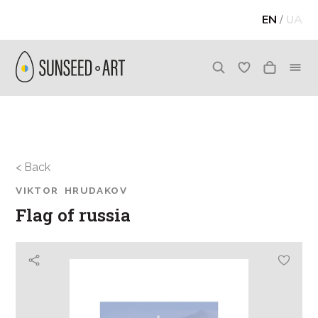
EN
/
UA
< Back
VIKTOR HRUDAKOV
Flag of russia