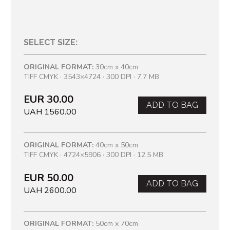
SELECT SIZE:
ORIGINAL FORMAT:
30cm x 40cm
TIFF CMYK · 3543×4724 · 300 DPI · 7.7 MB
EUR 30.00
ADD TO BAG
UAH 1560.00
ORIGINAL FORMAT:
40cm x 50cm
TIFF CMYK · 4724×5906 · 300 DPI · 12.5 MB
EUR 50.00
ADD TO BAG
UAH 2600.00
ORIGINAL FORMAT:
50cm x 70cm