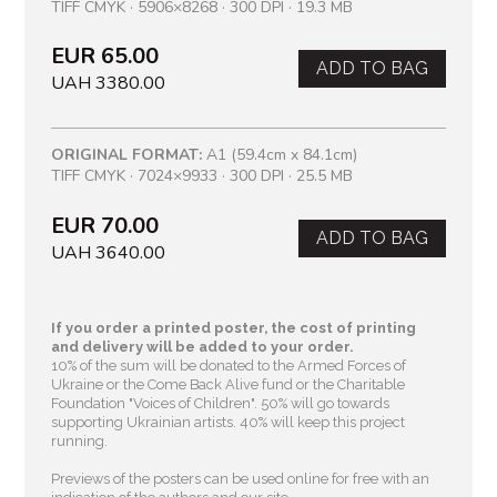
TIFF CMYK · 5906×8268 · 300 DPI · 19.3 MB
EUR 65.00
ADD TO BAG
UAH 3380.00
ORIGINAL FORMAT:
A1 (59.4cm x 84.1cm)
TIFF CMYK · 7024×9933 · 300 DPI · 25.5 MB
EUR 70.00
ADD TO BAG
UAH 3640.00
If you order a printed poster, the cost of printing
and delivery will be added to your order.
10% of the sum will be donated to the Armed Forces of
Ukraine or the Come Back Alive fund or the Charitable
Foundation "Voices of Children"
. 50% will go towards
supporting Ukrainian artists. 40% will keep this project
running.
Previews of the posters can be used online for free with an