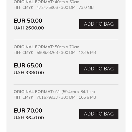
ORIGINAL FORMAT:
40cm x 50cm
TIFF CMYK · 4724×5906 · 300 DPI · 73.0 MB
EUR 50.00
ADD TO BAG
UAH 2600.00
ORIGINAL FORMAT:
50cm x 70cm
TIFF CMYK · 5906×8268 · 300 DPI · 123.5 MB
EUR 65.00
ADD TO BAG
UAH 3380.00
ORIGINAL FORMAT:
A1 (59.4cm x 84.1cm)
TIFF CMYK · 7016×9933 · 300 DPI · 166.6 MB
EUR 70.00
ADD TO BAG
UAH 3640.00