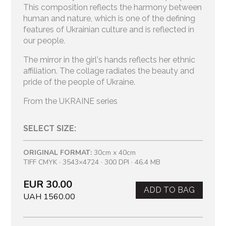
This composition reflects the harmony between
human and nature, which is one of the defining
features of Ukrainian culture and is reflected in
our people.
The mirror in the girl's hands reflects her ethnic
affiliation. The collage radiates the beauty and
pride of the people of Ukraine.
From the UKRAINE series
SELECT SIZE:
ORIGINAL FORMAT:
30cm x 40cm
TIFF CMYK · 3543×4724 · 300 DPI · 46.4 MB
EUR 30.00
ADD TO BAG
UAH 1560.00