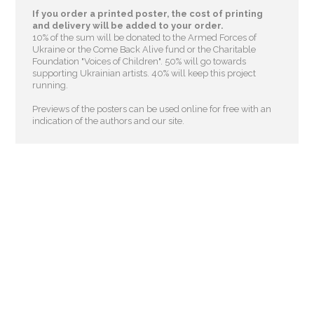
If you order a printed poster, the cost of printing
and delivery will be added to your order.
10% of the sum will be donated to the Armed Forces of
Ukraine or the Come Back Alive fund or the Charitable
Foundation "Voices of Children"
. 50% will go towards
supporting Ukrainian artists. 40% will keep this project
running.
Previews of the posters can be used online for free with an
indication of the authors and our site.