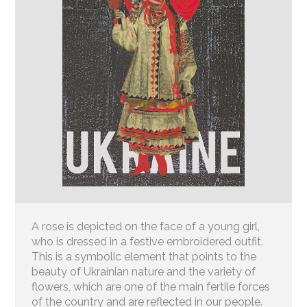
A rose is depicted on the face of a young girl,
who is dressed in a festive embroidered outfit.
This is a symbolic element that points to the
beauty of Ukrainian nature and the variety of
flowers, which are one of the main fertile forces
of the country and are reflected in our people.