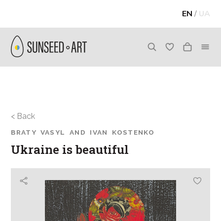
EN
/
UA
< Back
BRATY VASYL AND IVAN KOSTENKO
Ukraine is beautiful