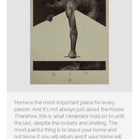
Home is the most important place for every
person. And it's not always just about the house.
Therefore, this is what Ukrainians hold on to until
the last, despite the rockets and shelling. The
most painful thing is to leave your home and
not know if you will return and if your home will