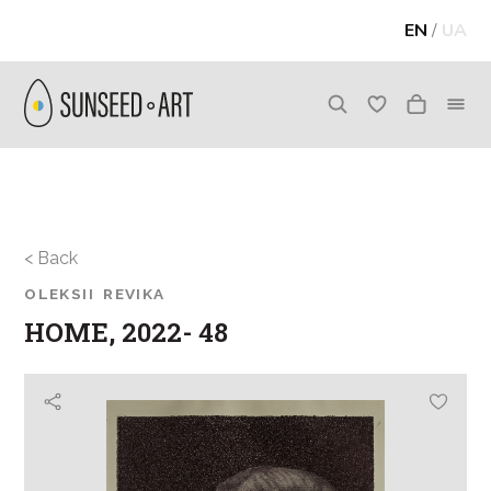
EN
/
UA
< Back
OLEKSII REVIKA
HOME, 2022- 48