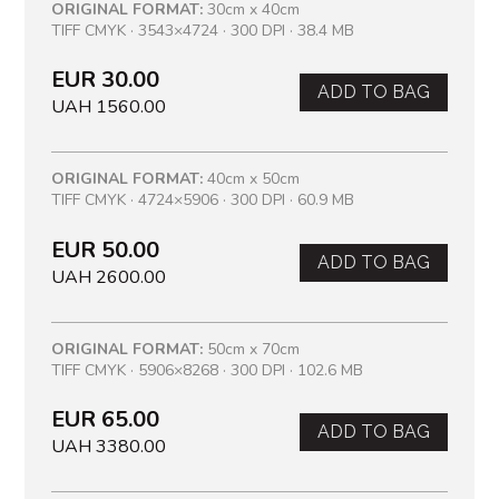
ORIGINAL FORMAT:
30cm x 40cm
TIFF CMYK · 3543×4724 · 300 DPI · 38.4 MB
EUR 30.00
ADD TO BAG
UAH 1560.00
ORIGINAL FORMAT:
40cm x 50cm
TIFF CMYK · 4724×5906 · 300 DPI · 60.9 MB
EUR 50.00
ADD TO BAG
UAH 2600.00
ORIGINAL FORMAT:
50cm x 70cm
TIFF CMYK · 5906×8268 · 300 DPI · 102.6 MB
EUR 65.00
ADD TO BAG
UAH 3380.00