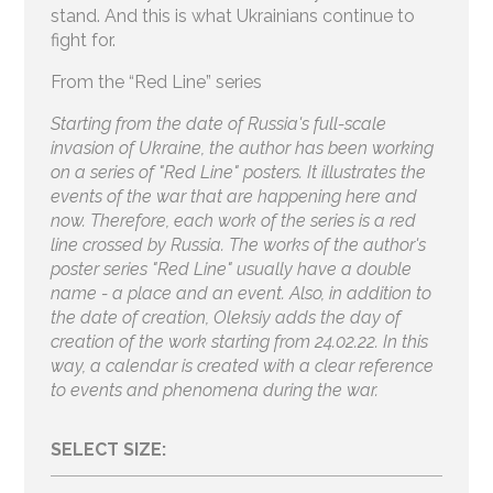
stand. And this is what Ukrainians continue to
fight for.
From the “Red Line” series
Starting from the date of Russia's full-scale
invasion of Ukraine, the author has been working
on a series of "Red Line" posters. It illustrates the
events of the war that are happening here and
now. Therefore, each work of the series is a red
line crossed by Russia. The works of the author's
poster series "Red Line" usually have a double
name - a place and an event. Also, in addition to
the date of creation, Oleksiy adds the day of
creation of the work starting from 24.02.22. In this
way, a calendar is created with a clear reference
to events and phenomena during the war.
SELECT SIZE: