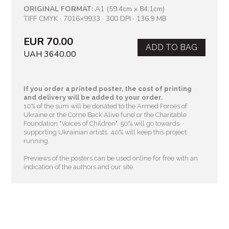
ORIGINAL FORMAT:
A1 (59.4cm x 84.1cm)
TIFF CMYK · 7016×9933 · 300 DPI · 136.9 MB
EUR 70.00
ADD TO BAG
UAH 3640.00
If you order a printed poster, the cost of printing
and delivery will be added to your order.
10% of the sum will be donated to the Armed Forces of
Ukraine or the Come Back Alive fund or the Charitable
Foundation "Voices of Children"
. 50% will go towards
supporting Ukrainian artists. 40% will keep this project
running.
Previews of the posters can be used online for free with an
indication of the authors and our site.