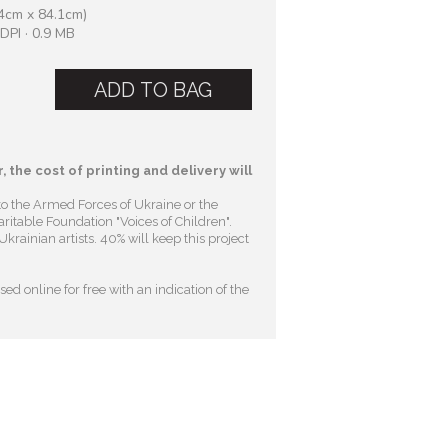
4cm x 84.1cm)
DPI · 0.9 MB
ADD TO BAG
, the cost of printing and delivery will
to the Armed Forces of Ukraine or the
ritable Foundation "Voices of Children"
.
krainian artists. 40% will keep this project
ed online for free with an indication of the