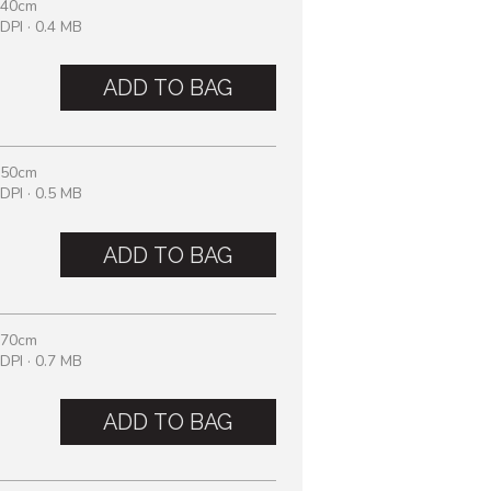
 40cm
DPI · 0.4 MB
ADD TO BAG
 50cm
DPI · 0.5 MB
ADD TO BAG
 70cm
DPI · 0.7 MB
ADD TO BAG