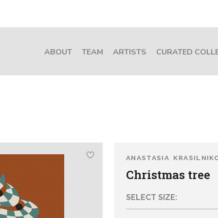
ABOUT
TEAM
ARTISTS
CURATED COLL
ANASTASIA KRASILNIK
Christmas tree
SELECT SIZE: