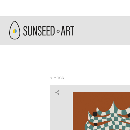
< Back