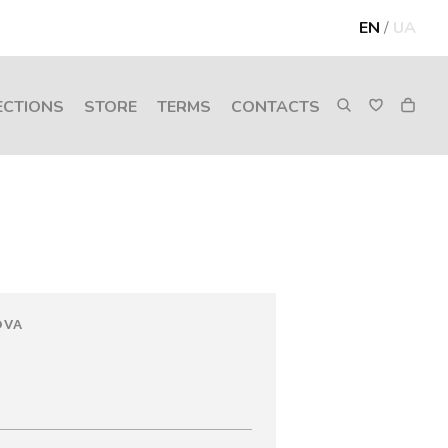
EN
/
UA
ECTIONS
STORE
TERMS
CONTACTS
OVA