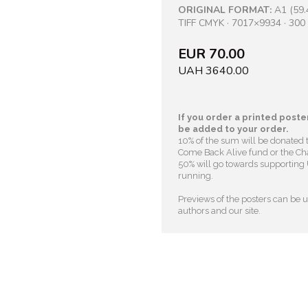
ORIGINAL FORMAT:
A1 (59.
TIFF CMYK · 7017×9934 · 300 
EUR 70.00
UAH 3640.00
If you order a printed poster
be added to your order.
10% of the sum will be donated 
Come Back Alive fund or the Cha
50% will go towards supporting U
running.
Previews of the posters can be us
authors and our site.