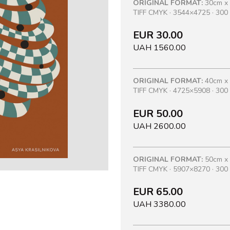
ORIGINAL FORMAT:
30cm x
TIFF CMYK · 3544×4725 · 300 
EUR 30.00
UAH 1560.00
ORIGINAL FORMAT:
40cm x
TIFF CMYK · 4725×5908 · 300 
EUR 50.00
UAH 2600.00
ORIGINAL FORMAT:
50cm x
TIFF CMYK · 5907×8270 · 300 
EUR 65.00
UAH 3380.00