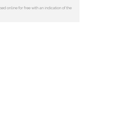
ed online for free with an indication of the