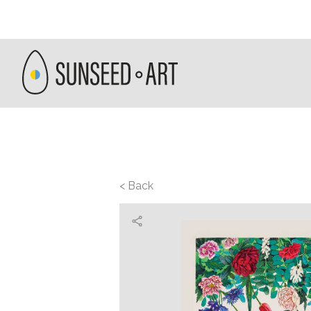
< Back