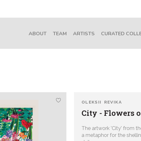
ABOUT
TEAM
ARTISTS
CURATED COLL
OLEKSII REVIKA
City - Flowers 
The artwork 'City' from th
a
metaphor for the shellin