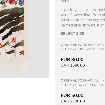
daily.
It portrays a stylized, abs
while
ﬂowers ﬂoat from ab
artist
captures the impact
named after
ﬂowers such as
SELECT SIZE:
ORIGINAL FORMAT:
30cm x
TIFF CMYK · 3543×4724 · 300 
EUR 30.00
UAH 1560.00
ORIGINAL FORMAT:
40cm x
TIFF CMYK · 4724×5906 · 300 
EUR 50.00
UAH 2600.00