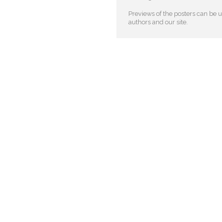
Previews of the posters can be us
authors and our site.