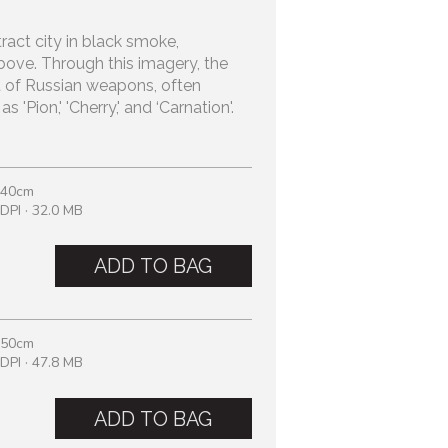
tract city in black smoke,
ove. Through this imagery, the
 of Russian weapons, often
 'Pion,' 'Cherry,' and ‘Carnation'.
 40cm
DPI · 32.0 MB
ADD TO BAG
 50cm
DPI · 47.8 MB
ADD TO BAG