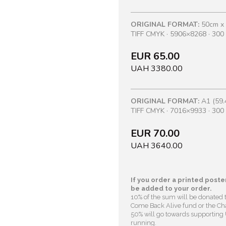
ORIGINAL FORMAT:
50cm x
TIFF CMYK · 5906×8268 · 300 
EUR 65.00
UAH 3380.00
ORIGINAL FORMAT:
A1 (59.
TIFF CMYK · 7016×9933 · 300 
EUR 70.00
UAH 3640.00
If you order a printed poster
be added to your order.
10% of the sum will be donated 
Come Back Alive fund or the Cha
50% will go towards supporting U
running.