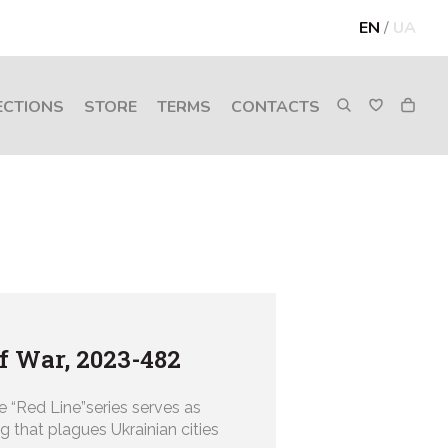
EN
/
UA
ECTIONS
STORE
TERMS
CONTACTS
of War, 2023-482
e “Red Line”series serves as
g that plagues Ukrainian cities