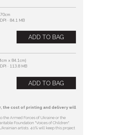
 70cm
DPI · 84.1 MB
ADD TO BAG
4cm x 84.1cm)
DPI · 113.8 MB
ADD TO BAG
, the cost of printing and delivery will
to the Armed Forces of Ukraine or the
ritable Foundation "Voices of Children"
.
krainian artists. 40% will keep this project