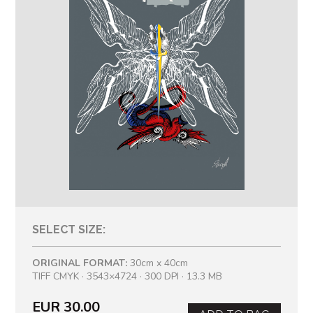
SELECT SIZE:
ORIGINAL FORMAT:
30cm x 40cm
TIFF CMYK · 3543×4724 · 300 DPI · 13.3 MB
EUR 30.00