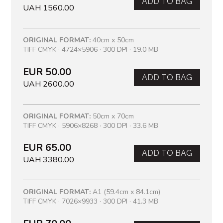
ADD TO BAG
UAH 1560.00
ORIGINAL FORMAT:
40cm x 50cm
TIFF CMYK · 4724×5906 · 300 DPI · 19.0 MB
EUR 50.00
ADD TO BAG
UAH 2600.00
ORIGINAL FORMAT:
50cm x 70cm
TIFF CMYK · 5906×8268 · 300 DPI · 33.6 MB
EUR 65.00
ADD TO BAG
UAH 3380.00
ORIGINAL FORMAT:
A1 (59.4cm x 84.1cm)
TIFF CMYK · 7026×9933 · 300 DPI · 41.3 MB