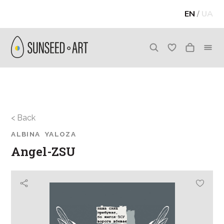
EN
/
UA
< Back
ALBINA YALOZA
Angel-ZSU