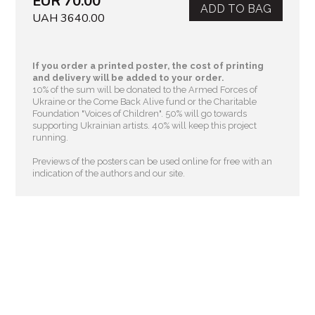
EUR 70.00
ADD TO BAG
UAH 3640.00
If you order a printed poster, the cost of printing
and delivery will be added to your order.
10% of the sum will be donated to the Armed Forces of
Ukraine or the Come Back Alive fund or the Charitable
Foundation "Voices of Children"
. 50% will go towards
supporting Ukrainian artists. 40% will keep this project
running.
Previews of the posters can be used online for free with an
indication of the authors and our site.