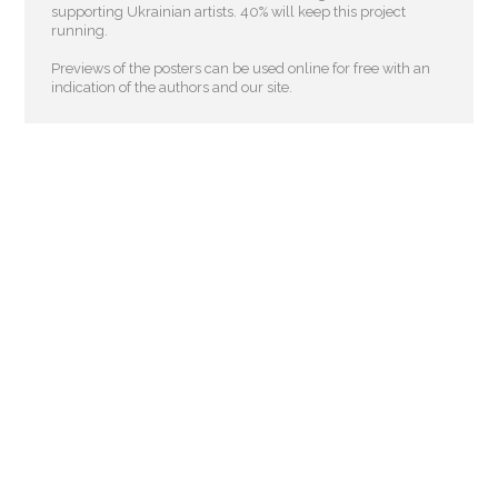
supporting Ukrainian artists. 40% will keep this project
running.
Previews of the posters can be used online for free with an
indication of the authors and our site.