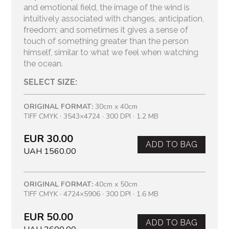
and emotional field, the image of the wind is
intuitively associated with changes, anticipation,
freedom; and sometimes it gives a sense of
touch of something greater than the person
himself, similar to what we feel when watching
the ocean.
SELECT SIZE:
ORIGINAL FORMAT:
30cm x 40cm
TIFF CMYK · 3543×4724 · 300 DPI · 1.2 MB
EUR 30.00
ADD TO BAG
UAH 1560.00
ORIGINAL FORMAT:
40cm x 50cm
TIFF CMYK · 4724×5906 · 300 DPI · 1.6 MB
EUR 50.00
ADD TO BAG