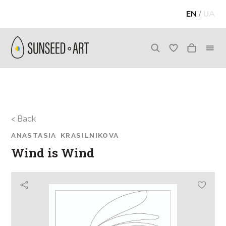
EN
/
UA
< Back
ANASTASIA KRASILNIKOVA
Wind is Wind