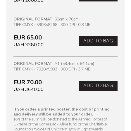
UAH 2600.00
ORIGINAL FORMAT:
50cm x 70cm
TIFF CMYK · 5906×8268 · 300 DPI · 0.8 MB
EUR 65.00
ADD TO BAG
UAH 3380.00
ORIGINAL FORMAT:
A1 (59.4cm x 84.1cm)
TIFF CMYK · 7028×9933 · 300 DPI · 3.7 MB
EUR 70.00
ADD TO BAG
UAH 3640.00
If you order a printed poster, the cost of printing
and delivery will be added to your order.
10% of the sum will be donated to the Armed Forces of
Ukraine or the Come Back Alive fund or the Charitable
Foundation "Voices of Children"
. 50% will go towards