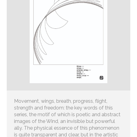
Movement, wings, breath, progress, flight,
strength and freedom: the key words of this
series, the motif of which is poetic and abstract
images of the Wind, an invisible but powerful
ally. The physical essence of this phenomenon
is quite transparent and clear, but in the artistic