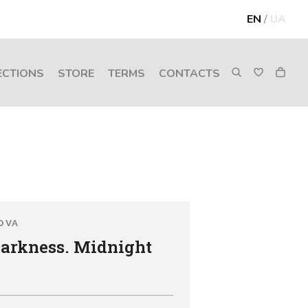
EN
/
UA
ECTIONS
STORE
TERMS
CONTACTS
OVA
Darkness. Midnight