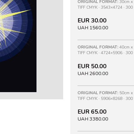
ORIGINAL FORMAT:
30cm x
TIFF CMYK · 3543×4724 · 300 
EUR 30.00
UAH 1560.00
ORIGINAL FORMAT:
40cm x
TIFF CMYK · 4724×5906 · 300 
EUR 50.00
UAH 2600.00
ORIGINAL FORMAT:
50cm x
TIFF CMYK · 5906×8268 · 300 
EUR 65.00
UAH 3380.00