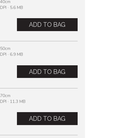
 40cm
DPI · 5.6 MB
ADD TO BAG
 50cm
DPI · 6.9 MB
ADD TO BAG
 70cm
DPI · 11.3 MB
ADD TO BAG