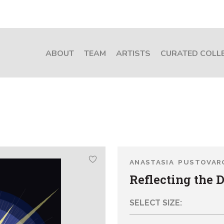
ABOUT
TEAM
ARTISTS
CURATED COLL
ANASTASIA PUSTOVAR
Reflecting the 
SELECT SIZE: