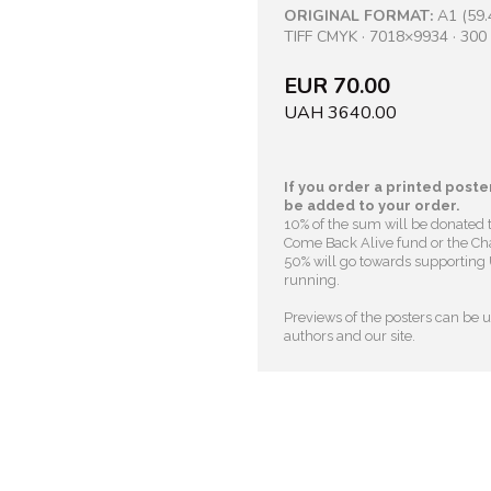
ORIGINAL FORMAT:
A1 (59.
TIFF CMYK · 7018×9934 · 300 
EUR 70.00
UAH 3640.00
If you order a printed poster
be added to your order.
10% of the sum will be donated 
Come Back Alive fund or the Cha
50% will go towards supporting U
running.
Previews of the posters can be us
authors and our site.