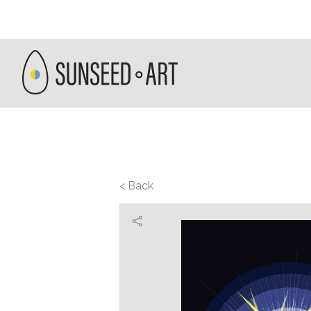
< Back