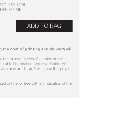
4cm x 84.1cm)
DPI · 9.4 MB
ADD TO BAG
, the cost of printing and delivery will
to the Armed Forces of Ukraine or the
ritable Foundation "Voices of Children"
.
krainian artists. 40% will keep this project
ed online for free with an indication of the