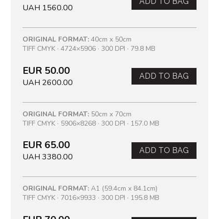
ADD TO BAG
UAH 1560.00
ORIGINAL FORMAT:
40cm x 50cm
TIFF CMYK · 4724×5906 · 300 DPI · 79.8 MB
EUR 50.00
ADD TO BAG
UAH 2600.00
ORIGINAL FORMAT:
50cm x 70cm
TIFF CMYK · 5906×8268 · 300 DPI · 157.0 MB
EUR 65.00
ADD TO BAG
UAH 3380.00
ORIGINAL FORMAT:
A1 (59.4cm x 84.1cm)
TIFF CMYK · 7016×9933 · 300 DPI · 195.8 MB