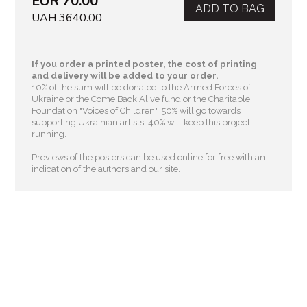
EUR 70.00
ADD TO BAG
UAH 3640.00
If you order a printed poster, the cost of printing
and delivery will be added to your order.
10% of the sum will be donated to the Armed Forces of
Ukraine or the Come Back Alive fund or the Charitable
Foundation "Voices of Children"
. 50% will go towards
supporting Ukrainian artists. 40% will keep this project
running.
Previews of the posters can be used online for free with an
indication of the authors and our site.