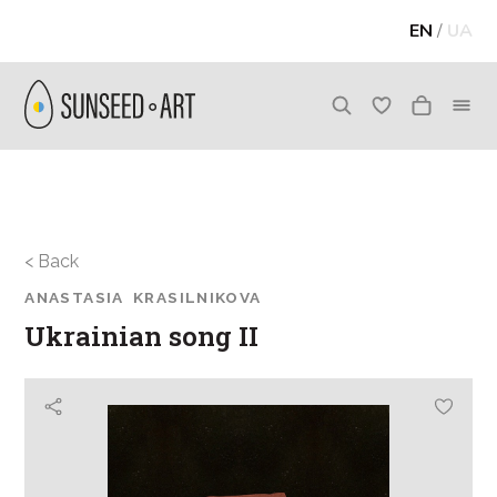
EN
/
UA
< Back
ANASTASIA KRASILNIKOVA
Ukrainian song II