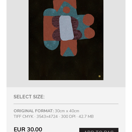
SELECT SIZE:
ORIGINAL FORMAT:
30cm x 40cm
TIFF CMYK · 3543×4724 · 300 DPI · 42.7 MB
EUR 30.00