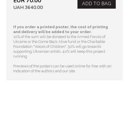
EUR 70.00
ADD TO BAG
UAH 3640.00
If you order a printed poster, the cost of printing
and delivery will be added to your order.
10% of the sum will be donated to the Armed Forces of
Ukraine or the Come Back Alive fund or the Charitable
Foundation "Voices of Children"
. 50% will go towards
supporting Ukrainian artists. 40% will keep this project
running.
Previews of the posters can be used online for free with an
indication of the authors and our site.