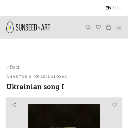
EN
/
UA
< Back
ANASTASIA KRASILNIKOVA
Ukrainian song I