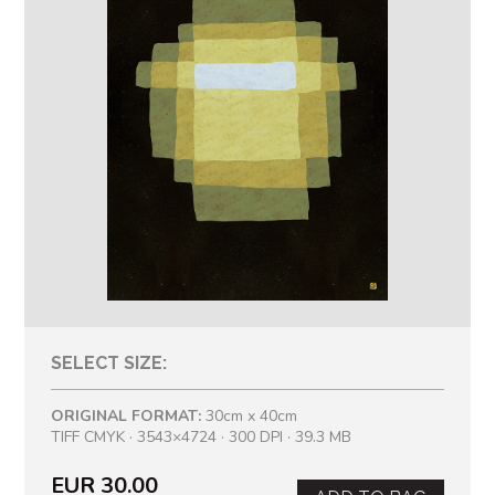
SELECT SIZE:
ORIGINAL FORMAT:
30cm x 40cm
TIFF CMYK · 3543×4724 · 300 DPI · 39.3 MB
EUR 30.00