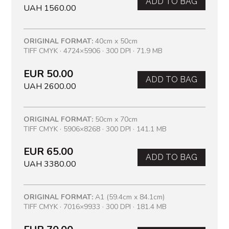
ADD TO BAG
UAH 1560.00
ORIGINAL FORMAT:
40cm x 50cm
TIFF CMYK · 4724×5906 · 300 DPI · 71.9 MB
EUR 50.00
ADD TO BAG
UAH 2600.00
ORIGINAL FORMAT:
50cm x 70cm
TIFF CMYK · 5906×8268 · 300 DPI · 141.1 MB
EUR 65.00
ADD TO BAG
UAH 3380.00
ORIGINAL FORMAT:
A1 (59.4cm x 84.1cm)
TIFF CMYK · 7016×9933 · 300 DPI · 181.4 MB