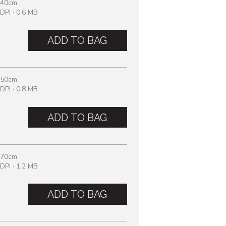
 40cm
DPI · 0.6 MB
ADD TO BAG
 50cm
DPI · 0.8 MB
ADD TO BAG
 70cm
DPI · 1.2 MB
ADD TO BAG