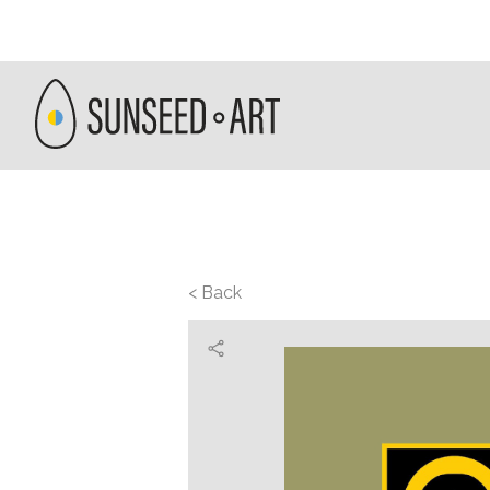
< Back