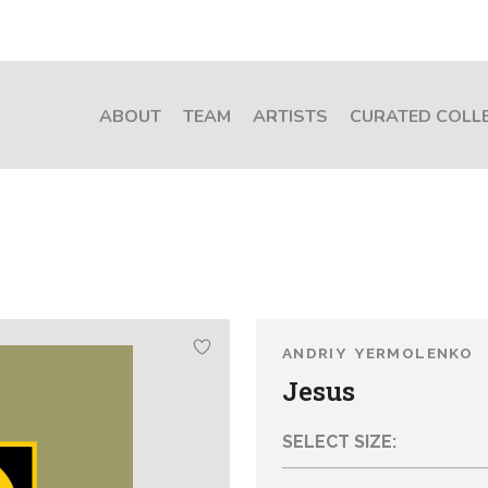
ABOUT
TEAM
ARTISTS
CURATED COLL
ANDRIY YERMOLENKO
Jesus
SELECT SIZE: