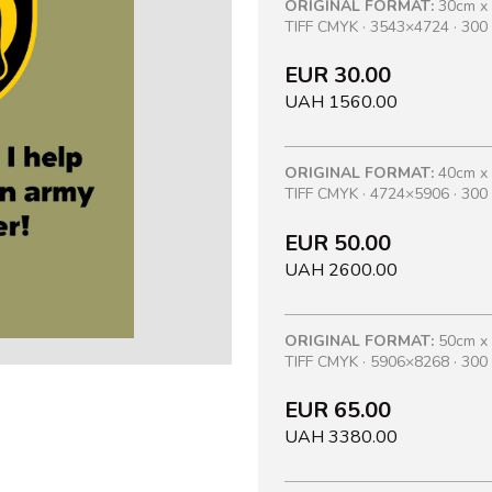
ORIGINAL FORMAT:
30cm x
TIFF CMYK · 3543×4724 · 300 
EUR 30.00
UAH 1560.00
ORIGINAL FORMAT:
40cm x
TIFF CMYK · 4724×5906 · 300 
EUR 50.00
UAH 2600.00
ORIGINAL FORMAT:
50cm x
TIFF CMYK · 5906×8268 · 300 
EUR 65.00
UAH 3380.00