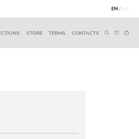
EN
/
UA
ECTIONS
STORE
TERMS
CONTACTS