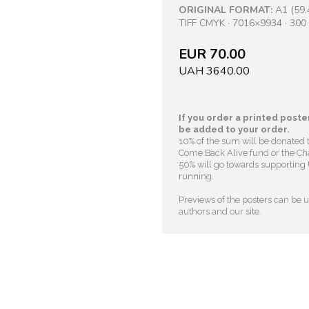
ORIGINAL FORMAT:
A1 (59.
TIFF CMYK · 7016×9934 · 300 
EUR 70.00
UAH 3640.00
If you order a printed poster
be added to your order.
10% of the sum will be donated 
Come Back Alive fund or the Cha
50% will go towards supporting U
running.
Previews of the posters can be us
authors and our site.