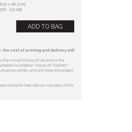
4cm x 84.1cm)
DPI · 0.6 MB
ADD TO BAG
, the cost of printing and delivery will
to the Armed Forces of Ukraine or the
ritable Foundation "Voices of Children"
.
krainian artists. 40% will keep this project
ed online for free with an indication of the