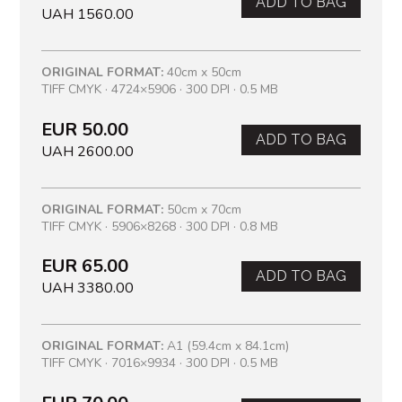
ADD TO BAG
UAH 1560.00
ORIGINAL FORMAT:
40cm x 50cm
TIFF CMYK · 4724×5906 · 300 DPI · 0.5 MB
EUR 50.00
ADD TO BAG
UAH 2600.00
ORIGINAL FORMAT:
50cm x 70cm
TIFF CMYK · 5906×8268 · 300 DPI · 0.8 MB
EUR 65.00
ADD TO BAG
UAH 3380.00
ORIGINAL FORMAT:
A1 (59.4cm x 84.1cm)
TIFF CMYK · 7016×9934 · 300 DPI · 0.5 MB