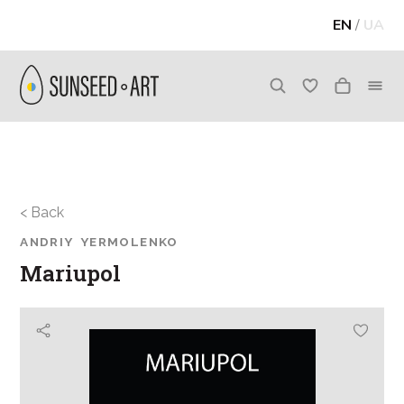
EN
/
UA
< Back
ANDRIY YERMOLENKO
Mariupol