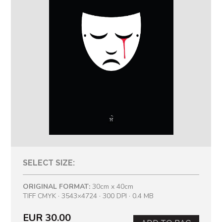
SELECT SIZE:
ORIGINAL FORMAT:
30cm x 40cm
TIFF CMYK · 3543×4724 · 300 DPI · 0.4 MB
EUR 30.00