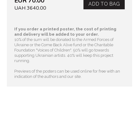
EUR 70.00
ADD TO BAG
UAH 3640.00
If you order a printed poster, the cost of printing
and delivery will be added to your order.
10% of the sum will be donated to the Armed Forces of
Ukraine or the Come Back Alive fund or the Charitable
Foundation "Voices of Children"
. 50% will go towards
supporting Ukrainian artists. 40% will keep this project
running.
Previews of the posters can be used online for free with an
indication of the authors and our site.