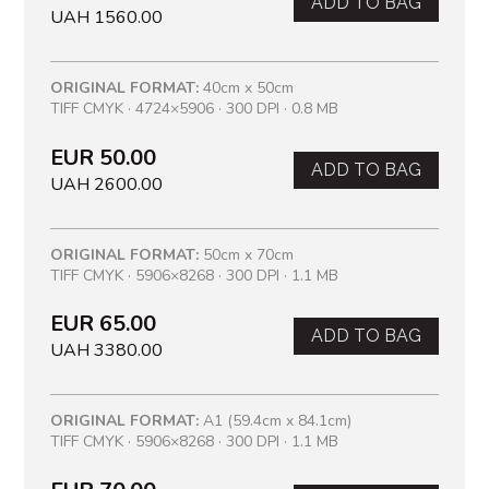
ADD TO BAG
UAH 1560.00
ORIGINAL FORMAT:
40cm x 50cm
TIFF CMYK · 4724×5906 · 300 DPI · 0.8 MB
EUR 50.00
ADD TO BAG
UAH 2600.00
ORIGINAL FORMAT:
50cm x 70cm
TIFF CMYK · 5906×8268 · 300 DPI · 1.1 MB
EUR 65.00
ADD TO BAG
UAH 3380.00
ORIGINAL FORMAT:
A1 (59.4cm x 84.1cm)
TIFF CMYK · 5906×8268 · 300 DPI · 1.1 MB