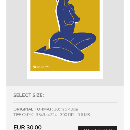
SELECT SIZE:
ORIGINAL FORMAT:
30cm x 40cm
TIFF CMYK · 3543×4724 · 300 DPI · 0.6 MB
EUR 30.00