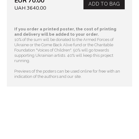
EUR 70.00
ADD TO BAG
UAH 3640.00
If you order a printed poster, the cost of printing
and delivery will be added to your order.
10% of the sum will be donated to the Armed Forces of
Ukraine or the Come Back Alive fund or the Charitable
Foundation "Voices of Children"
. 50% will go towards
supporting Ukrainian artists. 40% will keep this project
running.
Previews of the posters can be used online for free with an
indication of the authors and our site.