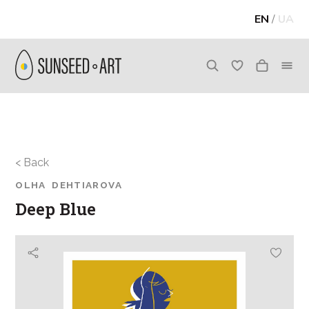
EN
/
UA
< Back
OLHA DEHTIAROVA
Deep Blue