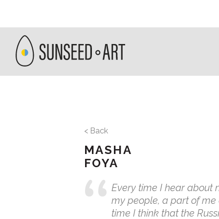
< Back
MASHA
FOYA
Every time I hear about 
my people, a part of me
time I think that the Rus