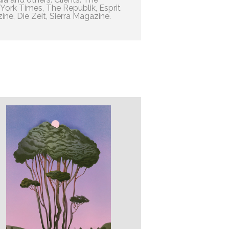
ork Times, The Republik, Esprit
ne, Die Zeit, Sierra Magazine.