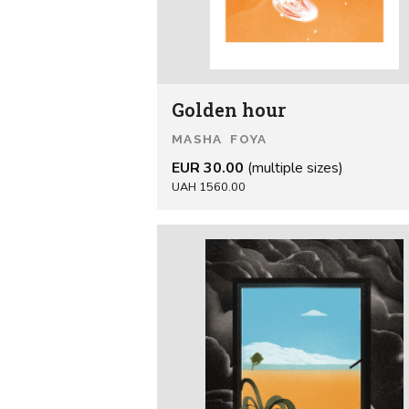
Golden hour
MASHA FOYA
EUR 30.00
(multiple sizes)
UAH 1560.00