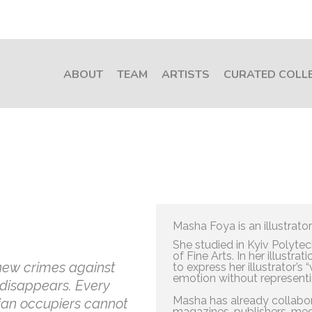
ABOUT
TEAM
ARTISTS
CURATED COLL
Masha Foya is an illustrator
She studied in Kyiv Polytec
of Fine Arts. In her illustr
new crimes against
to express her illustrator’s 
emotion without representing
 disappears. Every
Masha has already collabor
sian occupiers cannot
magazines, publishers, medi