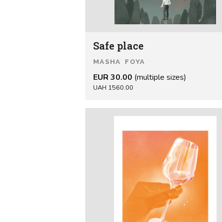
Safe place
MASHA FOYA
EUR 30.00
(multiple sizes)
UAH 1560.00