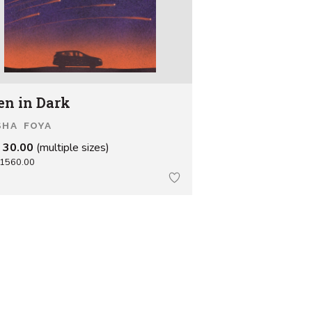
en in Dark
SHA FOYA
 30.00
(multiple sizes)
1560.00