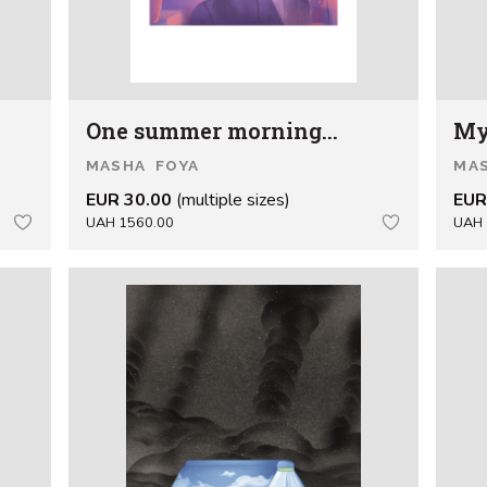
One summer morning...
My
MASHA FOYA
MA
EUR 30.00
(multiple sizes)
EUR
UAH 1560.00
UAH 