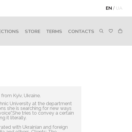
EN
/
UA
ECTIONS
STORE
TERMS
CONTACTS
 from Kyiv, Ukraine.
hnic University at the department
ations she is searching for new ways
“voice”.She tries to convey a certain
 it literally.
ated with Ukrainian and foreign
a and others. Clients: The