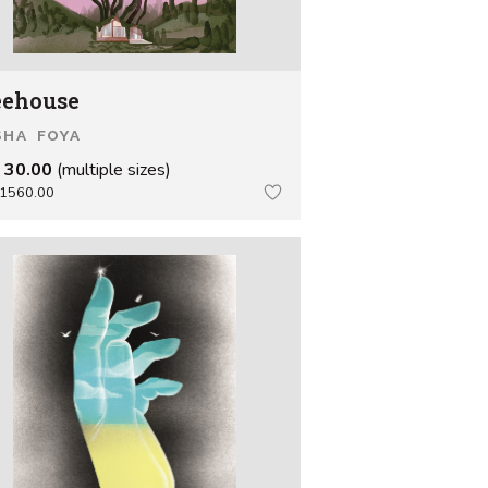
eehouse
SHA FOYA
 30.00
(multiple sizes)
1560.00