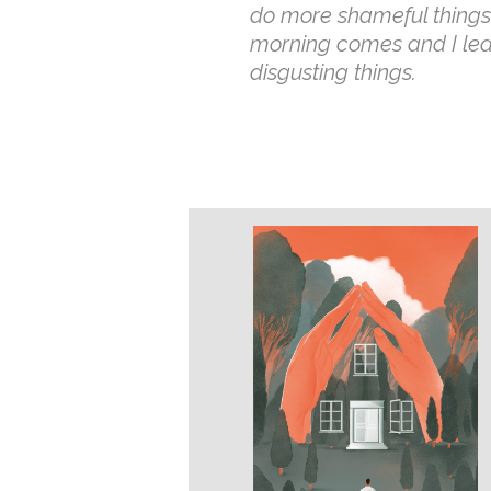
do more shameful things,
morning comes and I le
disgusting things.