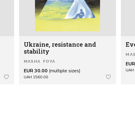
Ukraine, resistance and
Ev
stability
MA
MASHA FOYA
EUR
EUR 30.00
(multiple sizes)
UAH 
UAH 1560.00