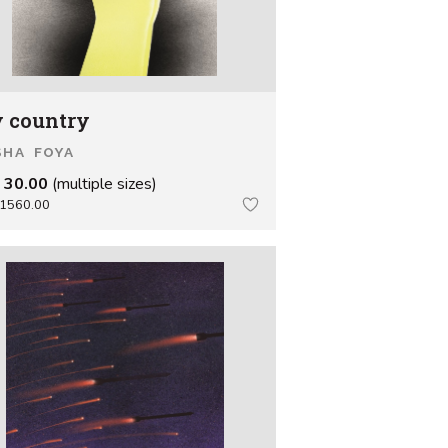
 country
SHA FOYA
 30.00
(multiple sizes)
1560.00