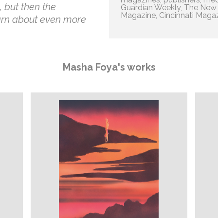
 but then the
Guardian Weekly, The New Y
Magazine, Cincinnati Magazi
arn about even more
Masha Foya's works