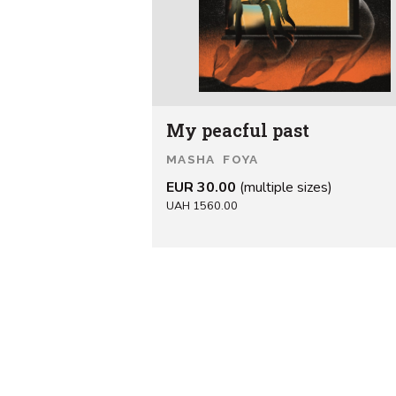
My peacful past
MASHA FOYA
EUR 30.00
(multiple sizes)
UAH 1560.00