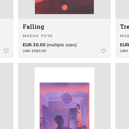
Falling
Tr
MASHA FOYA
MA
EUR 30.00
(multiple sizes)
EUR
UAH 1560.00
UAH 