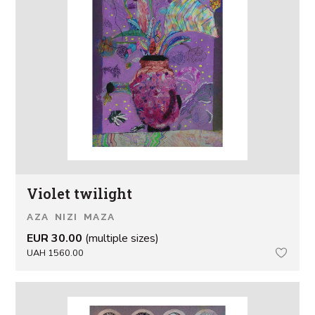
Violet twilight
AZA NIZI MAZA
EUR 30.00
(multiple sizes)
UAH 1560.00