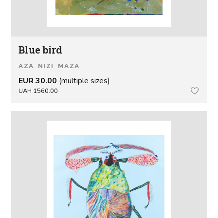
Blue bird
AZA NIZI MAZA
EUR 30.00
(multiple sizes)
UAH 1560.00