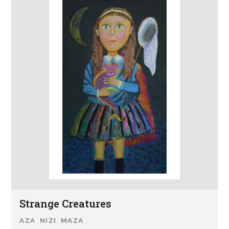
Strange Creatures
AZA NIZI MAZA