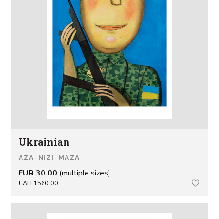
Ukrainian
AZA NIZI MAZA
EUR 30.00
(multiple sizes)
UAH 1560.00