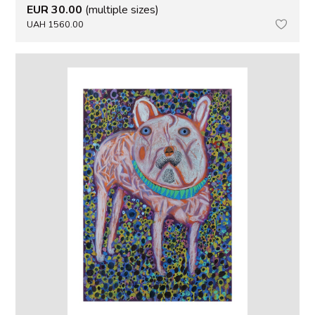
EUR 30.00
(multiple sizes)
UAH 1560.00