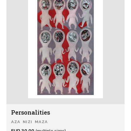
Personalities
AZA NIZI MAZA
EUR 30.00
(multiple sizes)