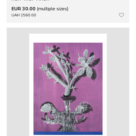
EUR 30.00
(multiple sizes)
UAH 1560.00