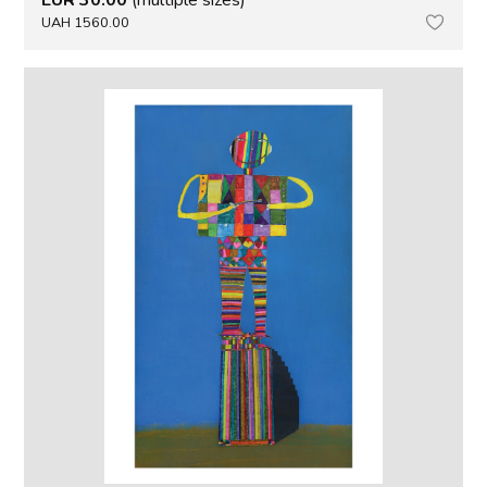
UAH 1560.00