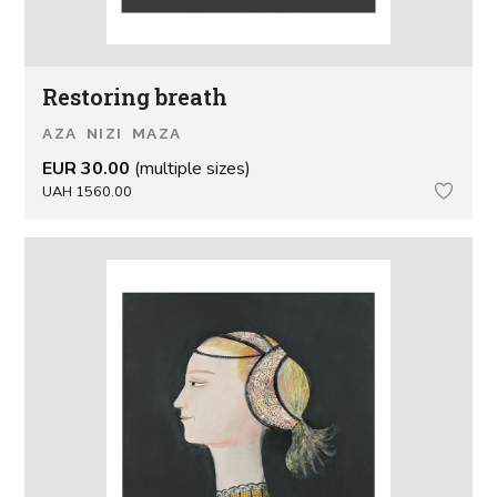
Restoring breath
AZA NIZI MAZA
EUR 30.00
(multiple sizes)
UAH 1560.00