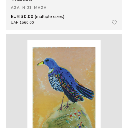
AZA NIZI MAZA
EUR 30.00
(multiple sizes)
UAH 1560.00