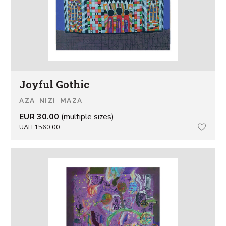
Joyful Gothic
AZA NIZI MAZA
EUR 30.00
(multiple sizes)
UAH 1560.00