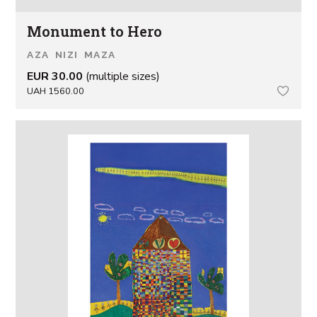
Monument to Hero
AZA NIZI MAZA
EUR 30.00
(multiple sizes)
UAH 1560.00