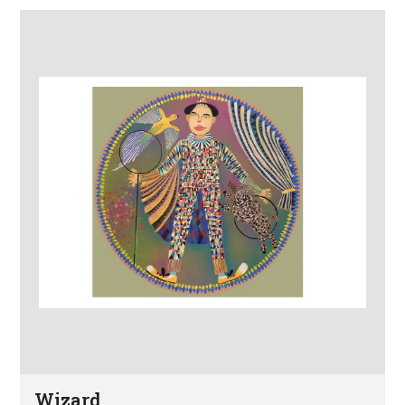
Wizard