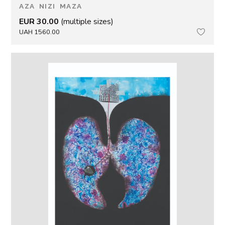
AZA NIZI MAZA
EUR 30.00
(multiple sizes)
UAH 1560.00