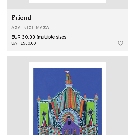
Friend
AZA NIZI MAZA
EUR 30.00
(multiple sizes)
UAH 1560.00