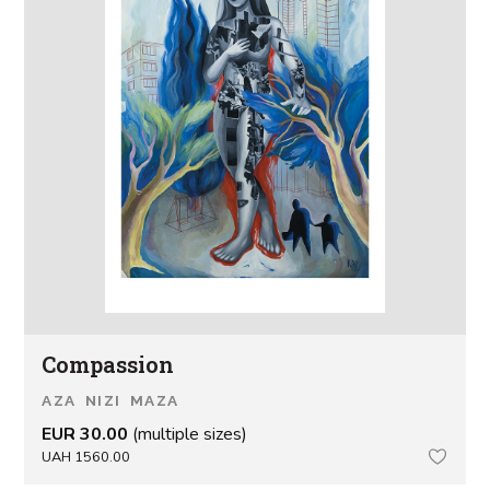
Сompassion
AZA NIZI MAZA
EUR 30.00
(multiple sizes)
UAH 1560.00