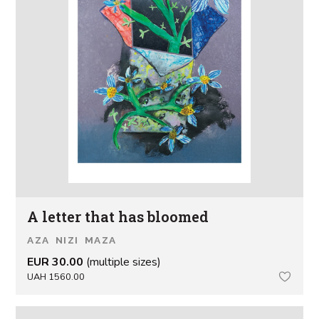
A letter that has bloomed
AZA NIZI MAZA
EUR 30.00
(multiple sizes)
UAH 1560.00