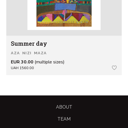
Summer day
AZA NIZI MAZA
EUR 30.00
(multiple sizes)
UAH 1560.00
ABOUT
TEAM