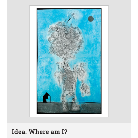
Idea. Where am I?