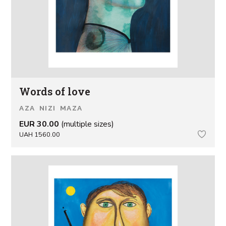
Words of love
AZA NIZI MAZA
EUR 30.00
(multiple sizes)
UAH 1560.00