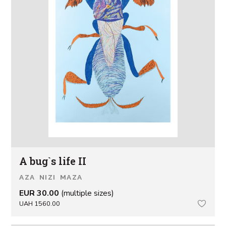
A bug`s life II
AZA NIZI MAZA
EUR 30.00
(multiple sizes)
UAH 1560.00