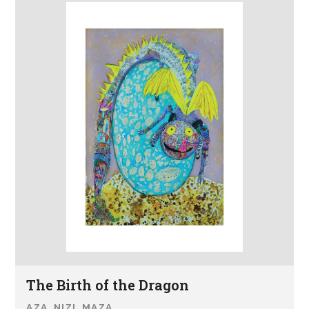
The Birth of the Dragon
AZA NIZI MAZA