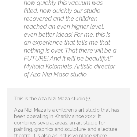
how quickly this vacuum was
filled, how quickly our studio
recovered and the children
reached an even higher level,
even better ideas! For me, this is
an experience that tells me that
nothing is over. That there will be a
FUTURE! And it will be beautiful!"
Mykola Kolomiets. Artistic director
of Aza Nizi Masa studio
This is the Aza Nizi Maza studio.
Aza Nizi Maza is a children's art studio that has
been operating in Kharkiv since 2012. It
combines several areas: an art studio for
painting, graphics and sculpture, and a lecture
theatre. It is also an inclusive place where