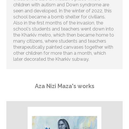
children with autism and Down syndrome are
seen and developed. In the winter of 2022, this
school became a bomb shelter for civilians.
Also in the first months of the invasion, the
school's students and teachers went down into
the Kharkiv metro, which then became home to
many citizens, where students and teachers
therapeutically painted canvases together with
other children for more than a month, which
later decorated the Kharkiv subway.
Aza Nizi Maza's works