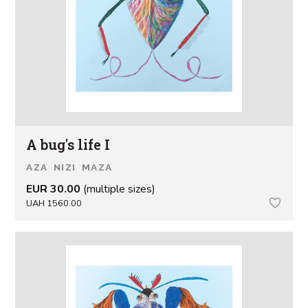
A bug's life I
AZA NIZI MAZA
EUR 30.00
(multiple sizes)
UAH 1560.00