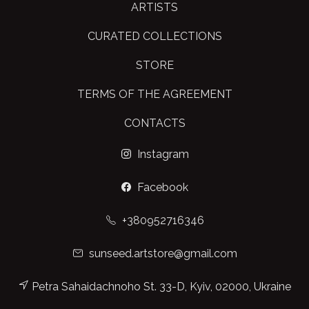
ARTISTS
CURATED COLLECTIONS
STORE
TERMS OF THE AGREEMENT
CONTACTS
Instagram
Facebook
+380952716346
sunseed.artstore@gmail.com
Petra Sahaidachnoho St. 33-D, Kyiv, 02000, Ukraine