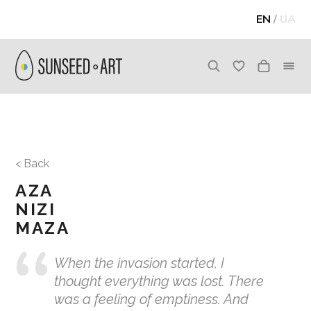
EN
/
UA
< Back
AZA
NIZI
MAZA
When the invasion started, I
thought everything was lost. There
was a feeling of emptiness. And