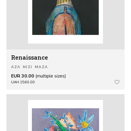
Renaissance
AZA NIZI MAZA
EUR 30.00
(multiple sizes)
UAH 1560.00