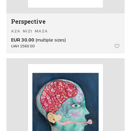
Perspective
AZA NIZI MAZA
EUR 30.00
(multiple sizes)
UAH 1560.00