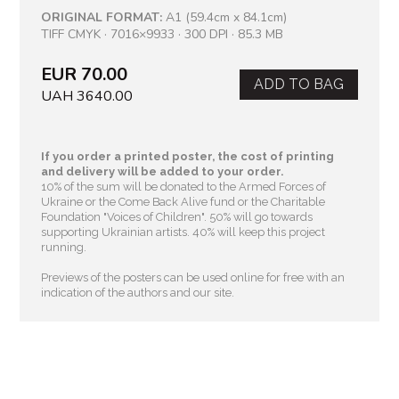
ORIGINAL FORMAT:
A1 (59.4cm x 84.1cm)
TIFF CMYK · 7016×9933 · 300 DPI · 85.3 MB
EUR 70.00
ADD TO BAG
UAH 3640.00
If you order a printed poster, the cost of printing
and delivery will be added to your order.
10% of the sum will be donated to the Armed Forces of
Ukraine or the Come Back Alive fund or the Charitable
Foundation "Voices of Children"
. 50% will go towards
supporting Ukrainian artists. 40% will keep this project
running.
Previews of the posters can be used online for free with an
indication of the authors and our site.