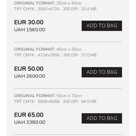
ORIGINAL FORMAT:
30cm x 40cm
TIFF CMYK · 3543×4724 · 300 DPI · 25.4 MB
EUR 30.00
ADD TO BAG
UAH 1560.00
ORIGINAL FORMAT:
40cm x 50cm
TIFF CMYK · 4724×5906 · 300 DPI · 37.0 MB
EUR 50.00
ADD TO BAG
UAH 2600.00
ORIGINAL FORMAT:
50cm x 70cm
TIFF CMYK · 5906×8268 · 300 DPI · 64.0 MB
EUR 65.00
ADD TO BAG
UAH 3380.00