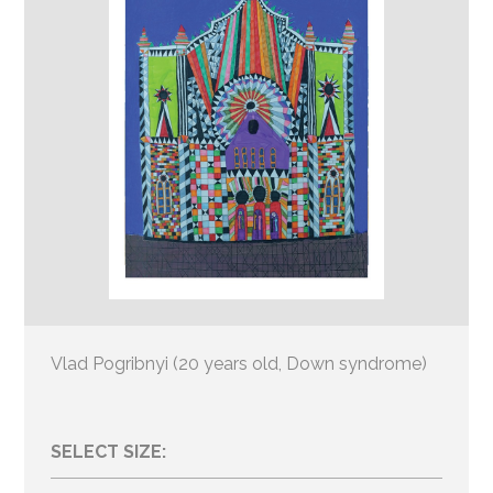
Vlad Pogribnyi (20 years old, Down syndrome)
SELECT SIZE: