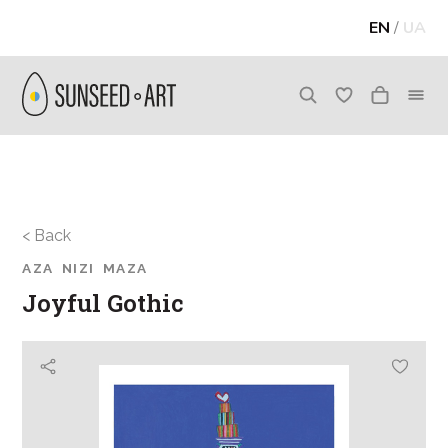
EN
/
UA
< Back
AZA NIZI MAZA
Joyful Gothic