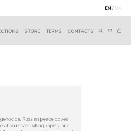
EN
/
UA
ECTIONS
STORE
TERMS
CONTACTS
 genocide. Russian peace doves
iberation means killing, raping, and