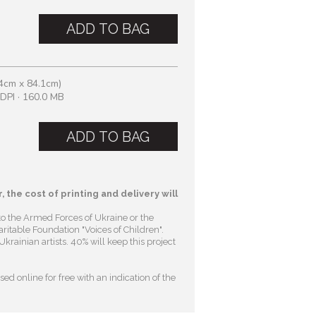
ADD TO BAG
4cm x 84.1cm)
DPI · 160.0 MB
ADD TO BAG
, the cost of printing and delivery will
to the Armed Forces of Ukraine or the
ritable Foundation "Voices of Children"
.
krainian artists. 40% will keep this project
ed online for free with an indication of the