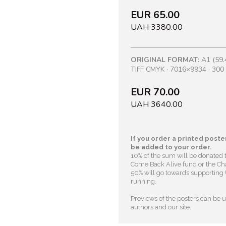
EUR 65.00
UAH 3380.00
ORIGINAL FORMAT:
A1 (59.
TIFF CMYK · 7016×9934 · 300 
EUR 70.00
UAH 3640.00
If you order a printed poster
be added to your order.
10% of the sum will be donated 
Come Back Alive fund or the Cha
50% will go towards supporting U
running.
Previews of the posters can be us
authors and our site.