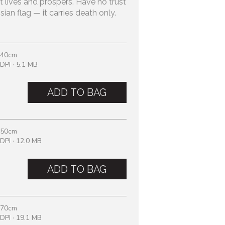
t lives and prospers. Have no trust
sian flag — it carries death only.
 40cm
DPI · 5.1 MB
ADD TO BAG
 50cm
DPI · 12.0 MB
ADD TO BAG
 70cm
DPI · 19.1 MB