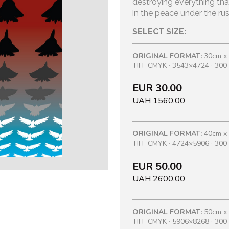
destroying everything tha
in the peace under the rus
SELECT SIZE:
ORIGINAL FORMAT:
30cm x
TIFF CMYK · 3543×4724 · 300 
EUR 30.00
UAH 1560.00
ORIGINAL FORMAT:
40cm x
TIFF CMYK · 4724×5906 · 300 
EUR 50.00
UAH 2600.00
ORIGINAL FORMAT:
50cm x
TIFF CMYK · 5906×8268 · 300 