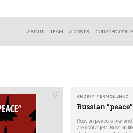
ABOUT
TEAM
ARTISTS
CURATED COLL
ANDRIY YERMOLENKO
Russian “peace”
Russian peace is war and
are fighter jets. Russian l