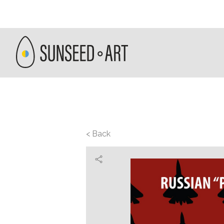
< Back