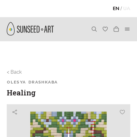
EN
/
UA
< Back
OLESYA DRASHKABA
Healing