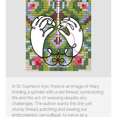
In St. Sophia in Kyiv, there is an image of Mary
holding a spindle with a red thread, symbolizing
life and the act of weaving despite any
challenges. The author wants this thin yet
sturdy thread, patching and sewing our
embroidered camouﬂage, to serve as a