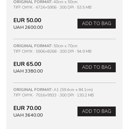
ORIGINAL FORMAT:
40cm x 50cm
TIFF CMYK · 4724×5906 · 300 DPI · 53.5 MB
EUR 50.00
ADD TO BAG
UAH 2600.00
ORIGINAL FORMAT:
50cm x 70cm
TIFF CMYK · 5906×8268 · 300 DPI · 94.9 MB
EUR 65.00
ADD TO BAG
UAH 3380.00
ORIGINAL FORMAT:
A1 (59.4cm x 84.1cm)
TIFF CMYK · 7016×9933 · 300 DPI · 130.2 MB
EUR 70.00
ADD TO BAG
UAH 3640.00