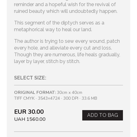
reminder and a hopeful wish for the revival of
ruined beauty which will undoubtedly happen.
This segment of the diptych serves as a
metaphorical way to heal our land.
The author is trying to sew every wound, patch
every hole, and alleviate every cut and loss.
Though they are numerous, life heals gradually,
layer by layer, stitch by stitch.
SELECT SIZE:
ORIGINAL FORMAT:
30cm x 40cm
TIFF CMYK · 3543×4724 · 300 DPI · 33.6 MB
EUR 30.00
ADD TO BAG
UAH 1560.00