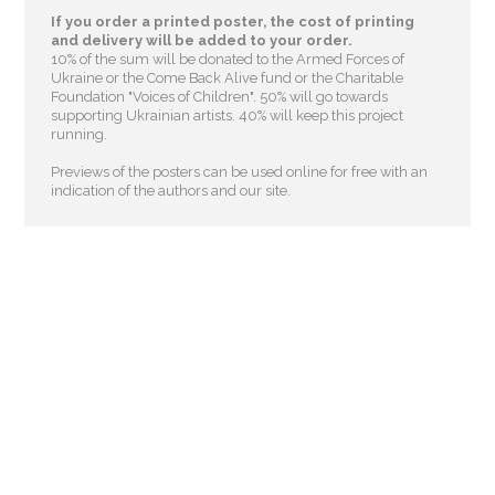
If you order a printed poster, the cost of printing
and delivery will be added to your order.
10% of the sum will be donated to the Armed Forces of
Ukraine or the Come Back Alive fund or the Charitable
Foundation "Voices of Children"
. 50% will go towards
supporting Ukrainian artists. 40% will keep this project
running.
Previews of the posters can be used online for free with an
indication of the authors and our site.