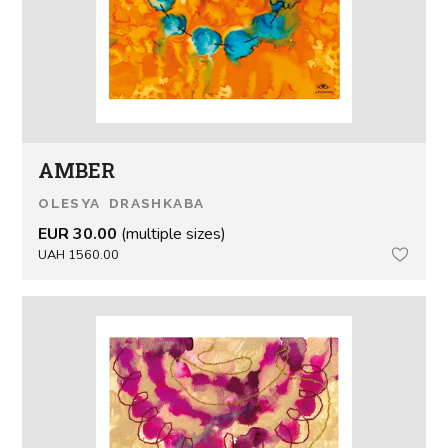
AMBER
OLESYA DRASHKABA
EUR 30.00
(multiple sizes)
UAH 1560.00