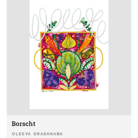
Borscht
OLESYA DRASHKABA