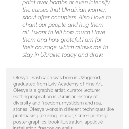
paint over bombs or even intensify
the curses that Ukrainian women
shout after occupiers. Also I love to
chant our people and hug them
all. I want to tell how much I love
them and how grateful I am for
their courage, which allows me to
stay in Ukraine today and draw.
Olesya Drashkaba was born in Uzhgorod,
graduated from Lviv Academy of Fine Art.
Olesya is a graphic artist, curator, lecturer.
Getting inspiration in Ukrainian history of
diversity and freedom, mysticism and real
stories, Olesya works in different techniques like
printmaking (etching, linocut, screen printing),
poster graphics, book illustration, appliqué,
installation, frescos on walls.