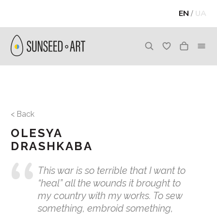
EN
/
UA
< Back
OLESYA
DRASHKABA
This war is so terrible that I want to
“heal” all the wounds it brought to
my country with my works. To sew
something, embroid something,