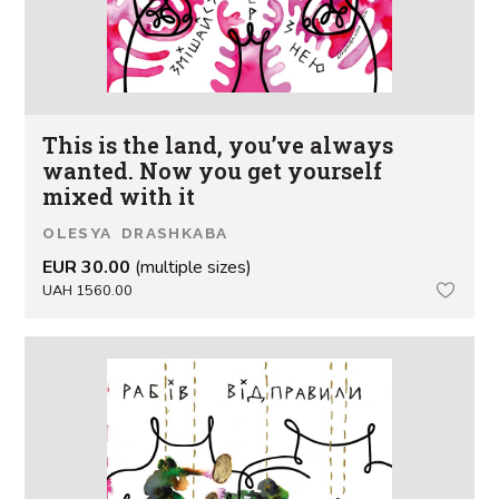
This is the land, you’ve always
wanted. Now you get yourself
mixed with it
OLESYA DRASHKABA
EUR 30.00
(multiple sizes)
UAH 1560.00