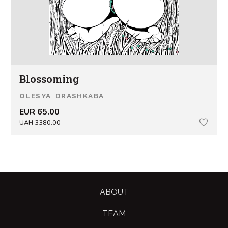
Blossoming
OLESYA DRASHKABA
EUR 65.00
UAH 3380.00
ABOUT
TEAM