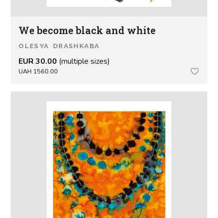
We become black and white
OLESYA DRASHKABA
EUR 30.00
(multiple sizes)
UAH 1560.00