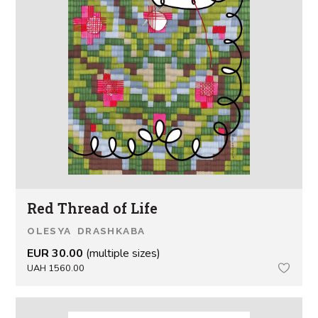
Red Thread of Life
OLESYA DRASHKABA
EUR 30.00
(multiple sizes)
UAH 1560.00