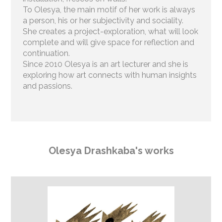
To Olesya, the main motif of her work is always
a person, his or her subjectivity and sociality.
She creates a project-exploration, what will look
complete and will give space for reflection and
continuation.
Since 2010 Olesya is an art lecturer and she is
exploring how art connects with human insights
and passions
.
Olesya Drashkaba's works