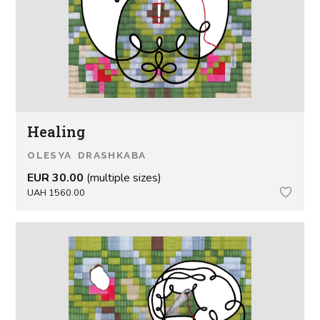
Healing
OLESYA DRASHKABA
EUR 30.00
(multiple sizes)
UAH 1560.00