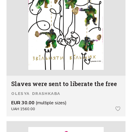
Slaves were sent to liberate the free
OLESYA DRASHKABA
EUR 30.00
(multiple sizes)
UAH 1560.00