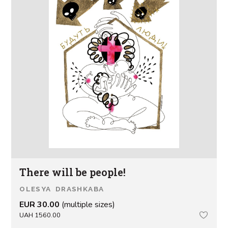
There will be people!
OLESYA DRASHKABA
EUR 30.00
(multiple sizes)
UAH 1560.00