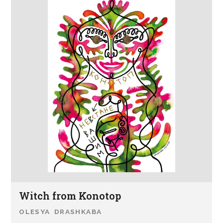
Witch from Konotop
OLESYA DRASHKABA