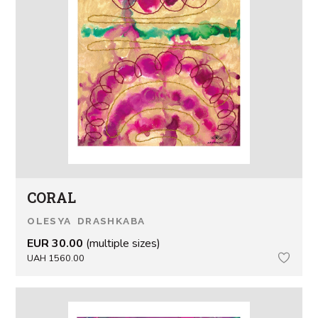
CORAL
OLESYA DRASHKABA
EUR 30.00
(multiple sizes)
UAH 1560.00