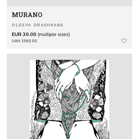
MURANO
OLESYA DRASHKABA
EUR 30.00
(multiple sizes)
UAH 1560.00