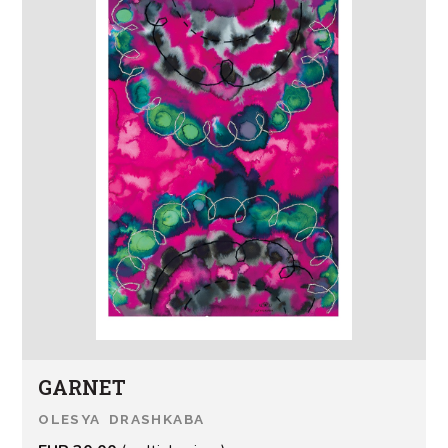
GARNET
OLESYA DRASHKABA