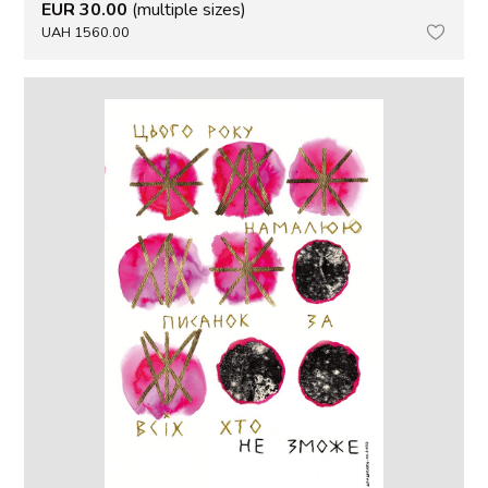
EUR 30.00
(multiple sizes)
UAH 1560.00