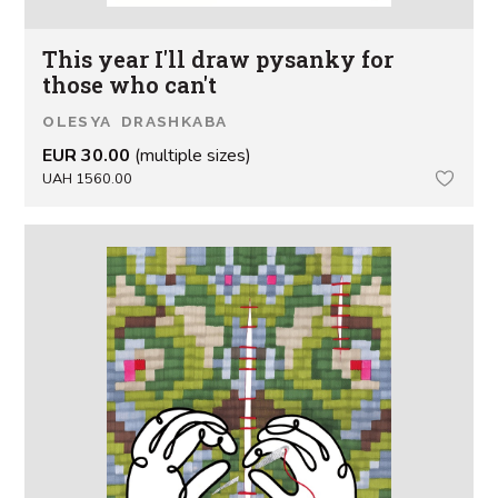
This year I'll draw pysanky for
those who can't
OLESYA DRASHKABA
EUR 30.00
(multiple sizes)
UAH 1560.00