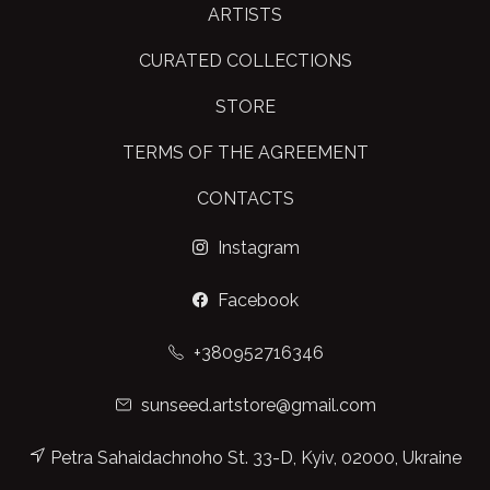
ARTISTS
CURATED COLLECTIONS
STORE
TERMS OF THE AGREEMENT
CONTACTS
Instagram
Facebook
+380952716346
sunseed.artstore@gmail.com
Petra Sahaidachnoho St. 33-D, Kyiv, 02000, Ukraine