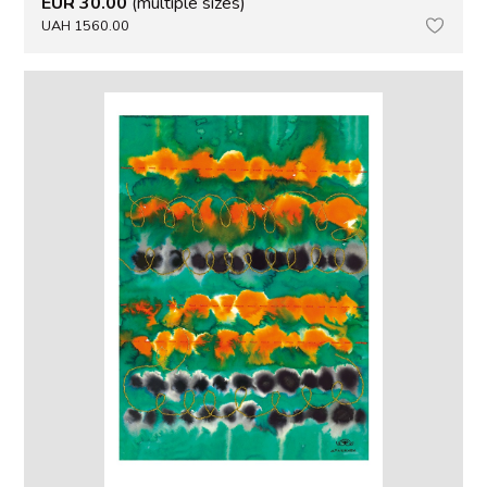
EUR 30.00
(multiple sizes)
UAH 1560.00