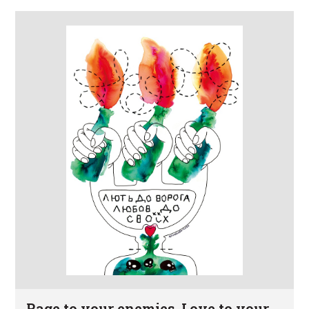
Rage to your enemies. Love to your