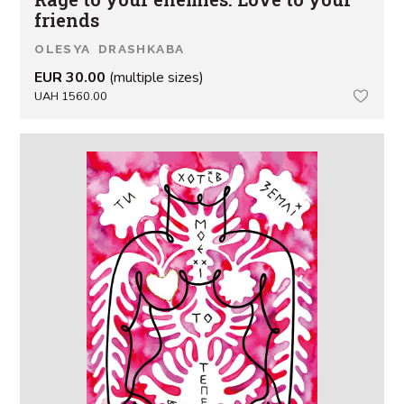
friends
OLESYA DRASHKABA
EUR 30.00
(multiple sizes)
UAH 1560.00