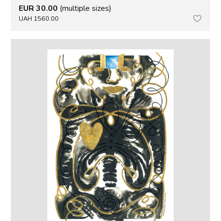
EUR 30.00
(multiple sizes)
UAH 1560.00