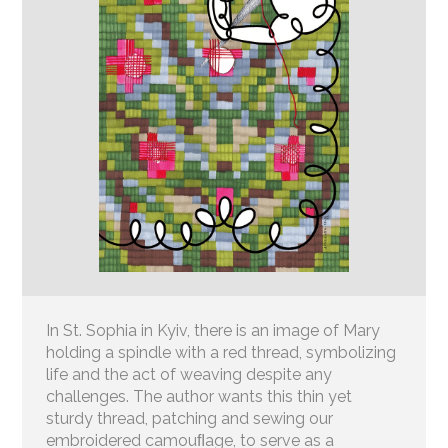
In St. Sophia in Kyiv, there is an image of Mary
holding a spindle with a red thread, symbolizing
life and the act of weaving despite any
challenges. The author wants this thin yet
sturdy thread, patching and sewing our
embroidered camouﬂage, to serve as a