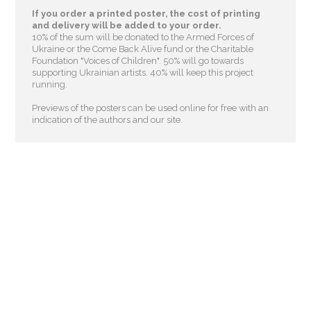
If you order a printed poster, the cost of printing
and delivery will be added to your order.
10% of the sum will be donated to the Armed Forces of
Ukraine or the Come Back Alive fund or the Charitable
Foundation "Voices of Children"
. 50% will go towards
supporting Ukrainian artists. 40% will keep this project
running.
Previews of the posters can be used online for free with an
indication of the authors and our site.