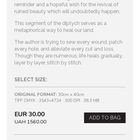
reminder and a hopeful wish for the revival of
ruined beauty which will undoubtedly happen.
This segment of the diptych serves as a
metaphorical way to heal our land.
The author is trying to sew every wound, patch
every hole, and alleviate every cut and loss.
Though they are numerous, life heals gradually,
layer by layer, stitch by stitch.
SELECT SIZE:
ORIGINAL FORMAT:
30cm x 40cm
TIFF CMYK · 3543×4724 · 300 DPI · 38.3 MB
EUR 30.00
ADD TO BAG
UAH 1560.00