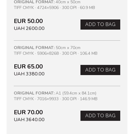
ORIGINAL FORMAT:
40cm x 50cm
TIFF CMYK · 4724×5906 · 300 DPI · 60.9 MB
EUR 50.00
ADD TO BAG
UAH 2600.00
ORIGINAL FORMAT:
50cm x 70cm
TIFF CMYK · 5906×8268 · 300 DPI · 106.4 MB
EUR 65.00
ADD TO BAG
UAH 3380.00
ORIGINAL FORMAT:
A1 (59.4cm x 84.1cm)
TIFF CMYK · 7016×9933 · 300 DPI · 146.9 MB
EUR 70.00
ADD TO BAG
UAH 3640.00