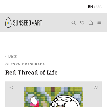
EN
/
UA
< Back
OLESYA DRASHKABA
Red Thread of Life