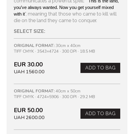
communicates a powerful spell: “
This is the land, 
you’ve always wanted. Now you get yourself mixed 
”, meaning that those who came to kill will
with it
die on the land they came to conquer.
SELECT SIZE:
ORIGINAL FORMAT:
30cm x 40cm
TIFF CMYK · 3543×4724 · 300 DPI · 18.5 MB
EUR 30.00
ADD TO BAG
UAH 1560.00
ORIGINAL FORMAT:
40cm x 50cm
TIFF CMYK · 4724×5906 · 300 DPI · 29.2 MB
EUR 50.00
ADD TO BAG
UAH 2600.00