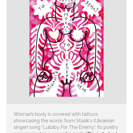
Woman’s body is covered with tattoos
showcasing the words from Stasik's (Ukrainian
singer) song “Lullaby For The Enemy”. Its poetry