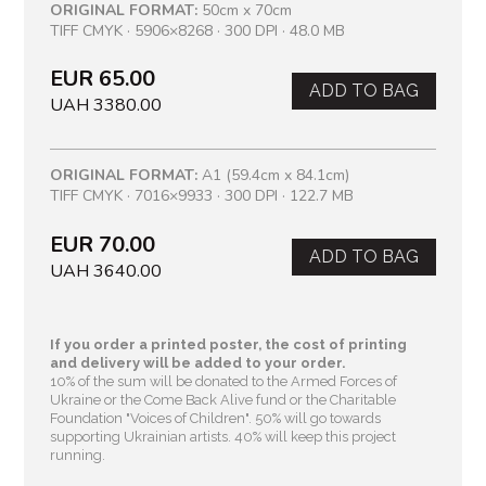
ORIGINAL FORMAT:
50cm x 70cm
TIFF CMYK · 5906×8268 · 300 DPI · 48.0 MB
EUR 65.00
ADD TO BAG
UAH 3380.00
ORIGINAL FORMAT:
A1 (59.4cm x 84.1cm)
TIFF CMYK · 7016×9933 · 300 DPI · 122.7 MB
EUR 70.00
ADD TO BAG
UAH 3640.00
If you order a printed poster, the cost of printing
and delivery will be added to your order.
10% of the sum will be donated to the Armed Forces of
Ukraine or the Come Back Alive fund or the Charitable
Foundation "Voices of Children"
. 50% will go towards
supporting Ukrainian artists. 40% will keep this project
running.