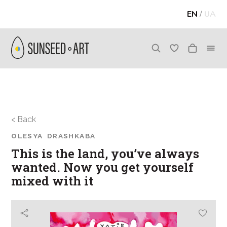
EN
/
UA
< Back
OLESYA DRASHKABA
This is the land, you’ve always
wanted. Now you get yourself
mixed with it