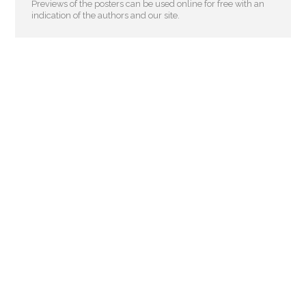
Previews of the posters can be used online for free with an
indication of the authors and our site.