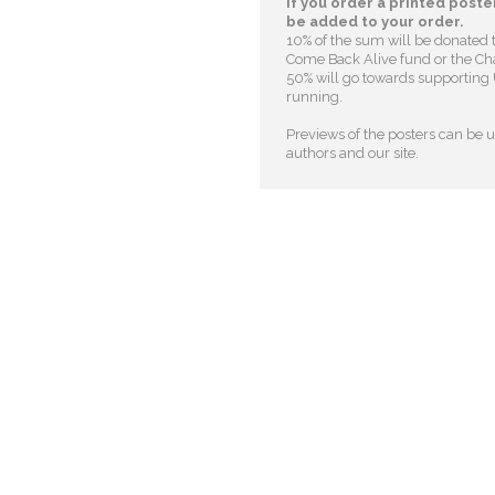
If you order a printed poster
be added to your order.
10% of the sum will be donated 
Come Back Alive fund or the Cha
50% will go towards supporting U
running.
Previews of the posters can be us
authors and our site.