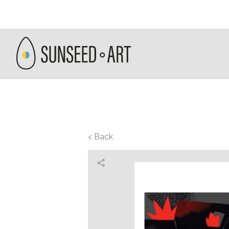
< Back