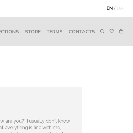
EN
/
UA
ECTIONS
STORE
TERMS
CONTACTS
 are you?" I usually don't know
at everything is fine with me,