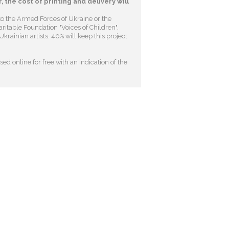
, the cost of printing and delivery will
to the Armed Forces of Ukraine or the
ritable Foundation "Voices of Children"
.
krainian artists. 40% will keep this project
ed online for free with an indication of the