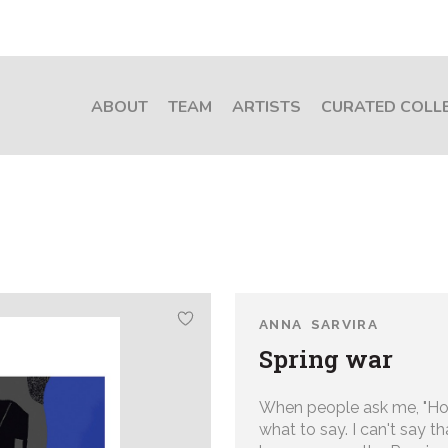
ABOUT
TEAM
ARTISTS
CURATED COLL
ANNA SARVIRA
Spring war
When people ask me, "How
what to say. I can't say th