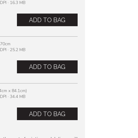
DPI · 16.3 MB
ADD TO BAG
 70cm
DPI · 25.2 MB
ADD TO BAG
4cm x 84.1cm)
DPI · 34.4 MB
ADD TO BAG