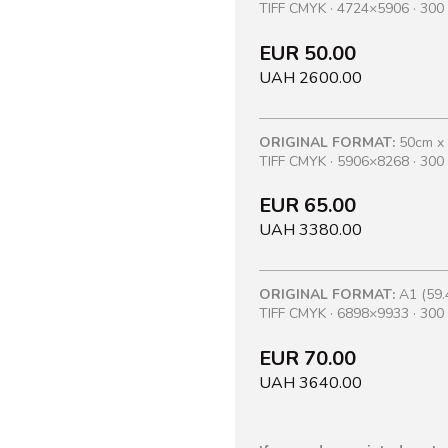
TIFF CMYK · 4724×5906 · 300 
EUR 50.00
UAH 2600.00
ORIGINAL FORMAT:
50cm x
TIFF CMYK · 5906×8268 · 300 
EUR 65.00
UAH 3380.00
ORIGINAL FORMAT:
A1 (59.
TIFF CMYK · 6898×9933 · 300 
EUR 70.00
UAH 3640.00