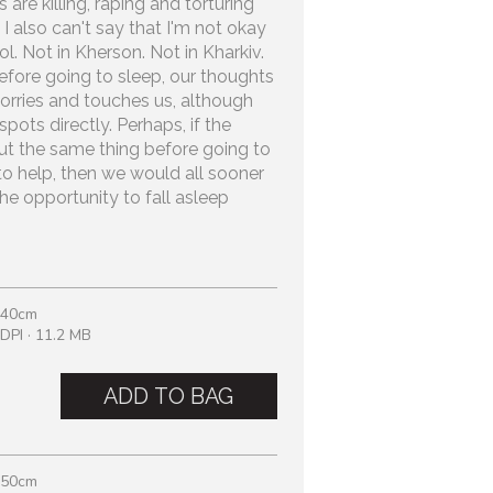
re killing, raping and torturing
I also can't say that I'm not okay
l. Not in Kherson. Not in Kharkiv.
before going to sleep, our thoughts
orries and touches us, although
pots directly. Perhaps, if the
t the same thing before going to
to help, then we would all sooner
he opportunity to fall asleep
 40cm
DPI · 11.2 MB
ADD TO BAG
 50cm