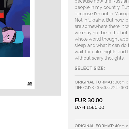
because now the Russians a
people in my country. But 
because I'm not in Mariupo
Not in Ukraine. But now, 
are somewhere there, it w
we may not be in the hot s
whole world thought abou
sleep and what it can do 
wait for calm nights and t
without scary thoughts.
SELECT SIZE:
ORIGINAL FORMAT:
30cm x
TIFF CMYK · 3543×4724 · 300 
EUR 30.00
UAH 1560.00
ORIGINAL FORMAT:
40cm x