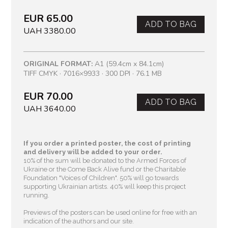
EUR 65.00
ADD TO BAG
UAH 3380.00
ORIGINAL FORMAT:
A1 (59.4cm x 84.1cm)
TIFF CMYK · 7016×9933 · 300 DPI · 76.1 MB
EUR 70.00
ADD TO BAG
UAH 3640.00
If you order a printed poster, the cost of printing
and delivery will be added to your order.
10% of the sum will be donated to the Armed Forces of
Ukraine or the Come Back Alive fund or the Charitable
Foundation "Voices of Children"
. 50% will go towards
supporting Ukrainian artists. 40% will keep this project
running.
Previews of the posters can be used online for free with an
indication of the authors and our site.