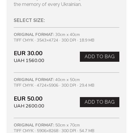
the memory of every Ukrainian.
SELECT SIZE:
ORIGINAL FORMAT:
30cm x 40cm
TIFF CMYK · 3543×4724 · 300 DPI · 18.9 MB
EUR 30.00
ADD TO BAG
UAH 1560.00
ORIGINAL FORMAT:
40cm x 50cm
TIFF CMYK · 4724×5906 · 300 DPI · 29.4 MB
EUR 50.00
ADD TO BAG
UAH 2600.00
ORIGINAL FORMAT:
50cm x 70cm
TIFF CMYK · 5906×8268 · 300 DPI · 54.7 MB