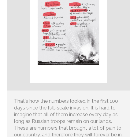
That's how the numbers looked in the first 100
days since the full-scale invasion. It is hard to
imagine that all of them increase every day as
long as Russian troops remain on our lands.
These are numbers that brought a lot of pain to
our country, and therefore they will forever be in