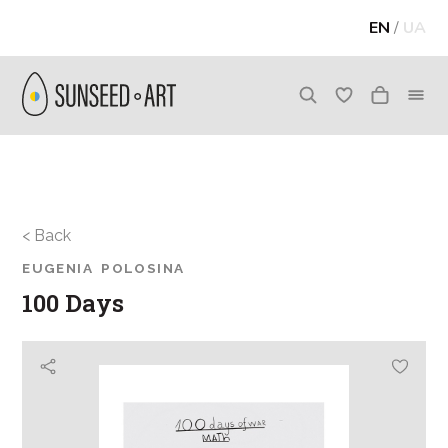
EN
/
UA
< Back
EUGENIA POLOSINA
100 Days