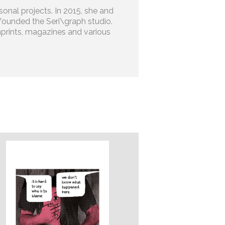
onal projects. In 2015, she and
founded the Seri\graph studio.
prints, magazines and various