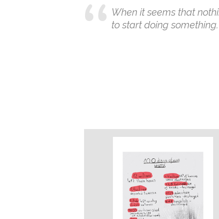
When it seems that nothi
to start doing something.