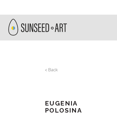
< Back
EUGENIA
POLOSINA