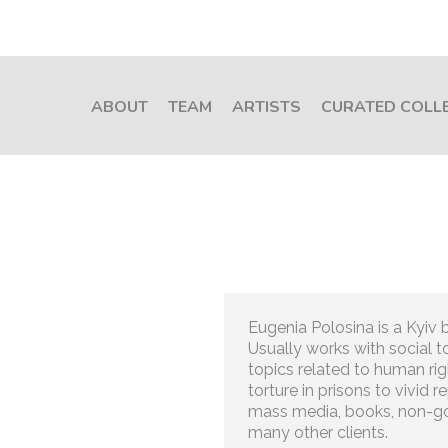
ABOUT
TEAM
ARTISTS
CURATED COLL
Eugenia Polosina is a Kyiv b
Usually works with social to
topics related to human rig
torture in prisons to vivid 
mass media, books, non-g
many other clients.