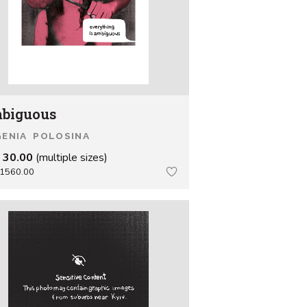
biguous
ENIA POLOSINA
 30.00
(multiple sizes)
1560.00