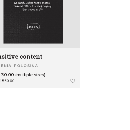
nsitive content
ENIA POLOSINA
 30.00
(multiple sizes)
1560.00