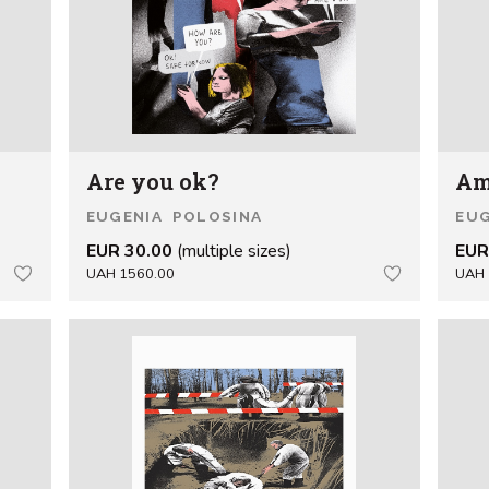
Are you ok?
Am
EUGENIA POLOSINA
EUG
EUR 30.00
(multiple sizes)
EUR
UAH 1560.00
UAH 