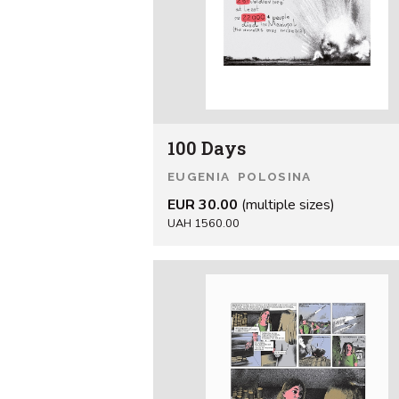
100 Days
EUGENIA POLOSINA
EUR 30.00
(multiple sizes)
UAH 1560.00