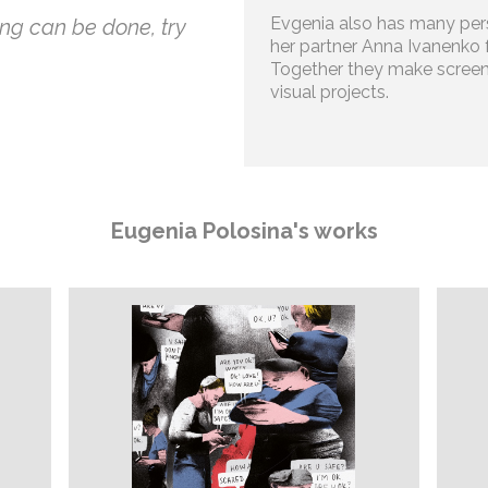
Evgenia also has many pers
ng can be done, try
her partner Anna Ivanenko 
Together they make screen
visual projects.
Eugenia Polosina's works