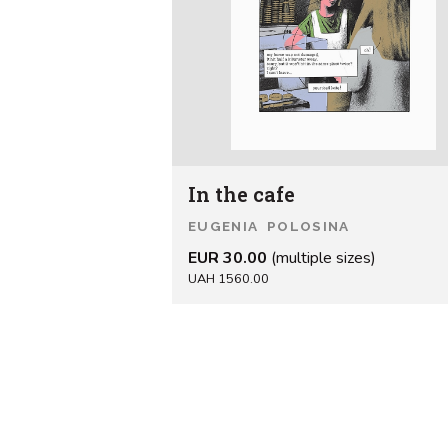
In the cafe
EUGENIA POLOSINA
EUR 30.00
(multiple sizes)
UAH 1560.00