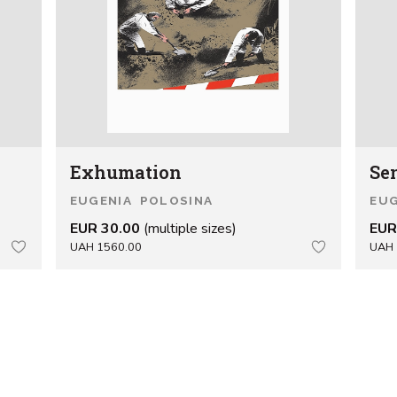
Exhumation
Se
EUGENIA POLOSINA
EUG
EUR 30.00
(multiple sizes)
EUR
UAH 1560.00
UAH 