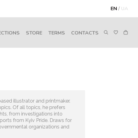
EN
/
UA
ECTIONS
STORE
TERMS
CONTACTS
ased illustrator and printmaker.
pics. Of all topics, he prefers
hts, from investigations into
reports from Kyiv Pride. Draws for
overnmental organizations and