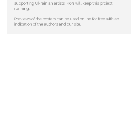
supporting Ukrainian artists. 40% will keep this project
running.
Previews of the posters can be used online for free with an
indication of the authors and our site.