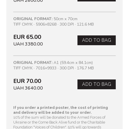
UAH 2600.00
ORIGINAL FORMAT:
50cm x 70cm
TIFF CMYK · 5906×8268 · 300 DPI · 121.6 MB
EUR 65.00
ADD TO BAG
UAH 3380.00
ORIGINAL FORMAT:
A1 (59.4cm x 84.1cm)
TIFF CMYK · 7016×9933 · 300 DPI · 176.7 MB
EUR 70.00
ADD TO BAG
UAH 3640.00
If you order a printed poster, the cost of printing
and delivery will be added to your order.
10% of the sum will be donated to the Armed Forces of
Ukraine or the Come Back Alive fund or the Charitable
Foundation "Voices of Children"
. 50% will go towards