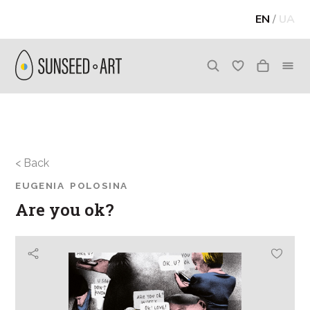
EN
/
UA
< Back
EUGENIA POLOSINA
Are you ok?