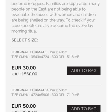
become refugees. Families are separated, many
people on the East are not being able to
evacuate, the buses with women and children
are being shelled on the way. To check if your
close people are alive became the everyday
morning ritual.
SELECT SIZE:
ORIGINAL FORMAT:
30cm x 40cm
TIFF CMYK · 3543×4724 · 300 DPI · 51.8 MB
EUR 30.00
ADD TO BAG
UAH 1560.00
ORIGINAL FORMAT:
40cm x 50cm
TIFF CMYK · 4724×5906 · 300 DPI · 71.0 MB
EUR 50.00
ADD TO BAG