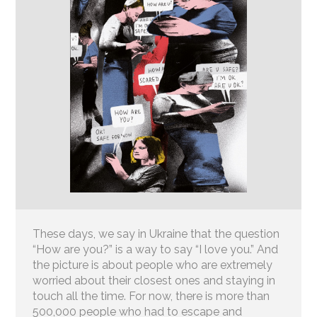
These days, we say in Ukraine that the question
“How are you?” is a way to say “I love you.” And
the picture is about people who are extremely
worried about their closest ones and staying in
touch all the time. For now, there is more than
500,000 people who had to escape and